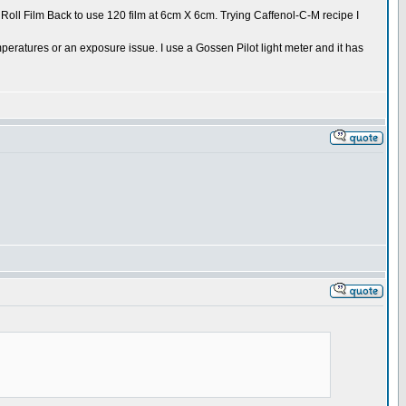
 Roll Film Back to use 120 film at 6cm X 6cm. Trying Caffenol-C-M recipe I
peratures or an exposure issue. I use a Gossen Pilot light meter and it has