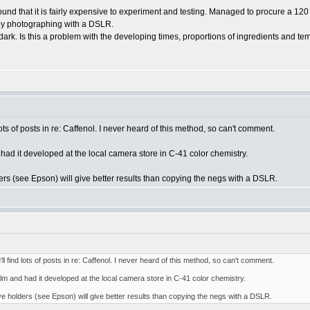
nd that it is fairly expensive to experiment and testing. Managed to procure a 120
e by photographing with a DSLR.
rk. Is this a problem with the developing times, proportions of ingredients and tem
lots of posts in re: Caffenol. I never heard of this method, so can't comment.
ad it developed at the local camera store in C-41 color chemistry.
rs (see Epson) will give better results than copying the negs with a DSLR.
l find lots of posts in re: Caffenol. I never heard of this method, so can't comment.
m and had it developed at the local camera store in C-41 color chemistry.
e holders (see Epson) will give better results than copying the negs with a DSLR.