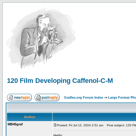
120 Film Developing Caffenol-C-M
Graflex.org Forum Index
->
Large Format Ph
Author
MB45graf
Posted: Fri Jul 12, 2024 2:51 am
Post subject: 120 Fil
Hello,