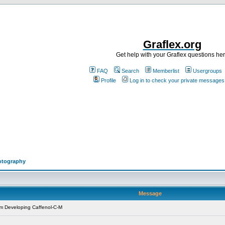
Graflex.org
Get help with your Graflex questions he
FAQ
Search
Memberlist
Usergroups
Profile
Log in to check your private messages
otography
Message
m Developing Caffenol-C-M