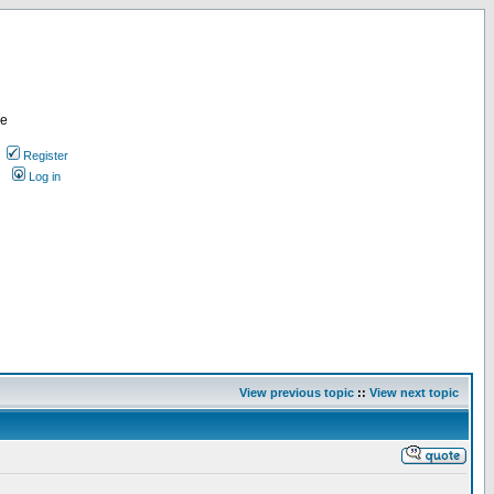
re
Register
Log in
View previous topic
::
View next topic