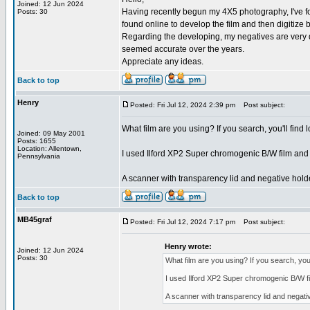
Joined: 12 Jun 2024
Having recently begun my 4X5 photography, I've fou
Posts: 30
found online to develop the film and then digitiz
Regarding the developing, my negatives are very da
seemed accurate over the years.
Appreciate any ideas.
Back to top
Henry
Posted: Fri Jul 12, 2024 2:39 pm
Post subject:
What film are you using? If you search, you'll find 
Joined: 09 May 2001
Posts: 1655
Location: Allentown,
I used Ilford XP2 Super chromogenic B/W film and h
Pennsylvania
A scanner with transparency lid and negative holde
Back to top
MB45graf
Posted: Fri Jul 12, 2024 7:17 pm
Post subject:
Henry wrote:
Joined: 12 Jun 2024
Posts: 30
What film are you using? If you search, you'l
I used Ilford XP2 Super chromogenic B/W fil
A scanner with transparency lid and negativ