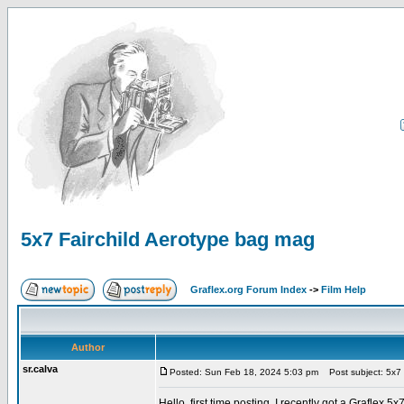
5x7 Fairchild Aerotype bag mag
Graflex.org Forum Index
->
Film Help
Author
sr.calva
Posted: Sun Feb 18, 2024 5:03 pm
Post subject: 5x7 
Hello, first time posting. I recently got a Graflex 5