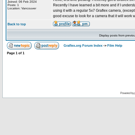
Joined: 06 Feb 2024
Recently I have learned a bit more and if I under
Posts: 1
Location: Vancouver
using it with a regular 5x7 Graflex camera, (except 
good excuse to look for a camera that it will work 
Back to top
Display posts from previo
Graflex.org Forum Index
->
Film Help
Page
1
of
1
Powered by