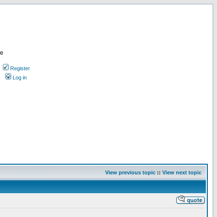
re
Register
Log in
View previous topic
::
View next topic