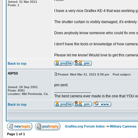
Joined: 31 Mar 2021
Posts: 1
I have a very nice Graflex KE-4 that was working g
The shutter curtain is visibly damaged, it's entir
Does anybody know someone who could fix one of the
I don't have the tools or knowledge of how cameras 
Please let me know! Would love to get this camer
Back to top
45PSS
Posted: Wed Mar 31, 2021 6:59 pm
Post subject:
pm sent.
Joined: 28 Sep 2001
_________________
Posts: 4081
Location: Mid Peninsula, Ca.
The best camera ever made is the one that YOU en
Back to top
Graflex.org Forum Index
->
Military Cameras
Page
1
of
1