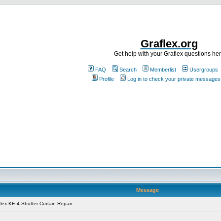
Graflex.org
Get help with your Graflex questions he
FAQ
Search
Memberlist
Usergroups
Profile
Log in to check your private messages
Message
lex KE-4 Shutter Curtain Repair