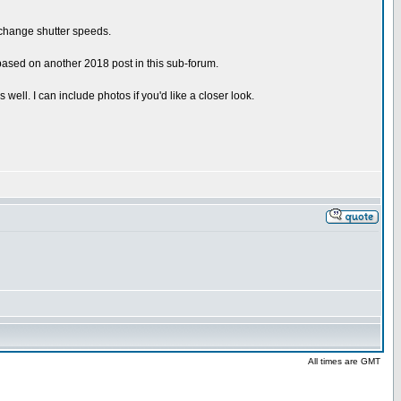
r change shutter speeds.
 based on another 2018 post in this sub-forum.
ll. I can include photos if you'd like a closer look.
All times are GMT