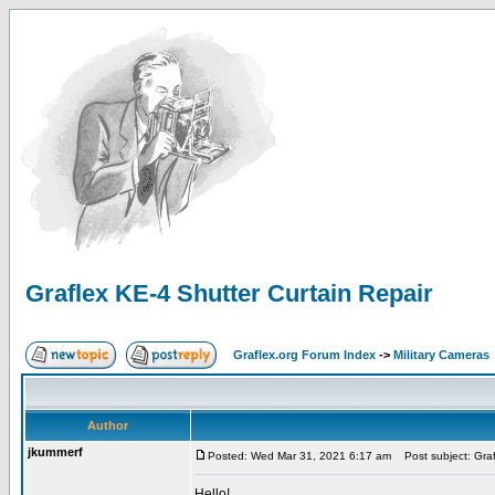
Graflex KE-4 Shutter Curtain Repair
Graflex.org Forum Index
->
Military Cameras
Author
jkummerf
Posted: Wed Mar 31, 2021 6:17 am
Post subject: Graf
Hello!