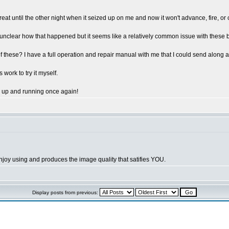
reat until the other night when it seized up on me and now it won't advance, fire, o
ely unclear how that happened but it seems like a relatively common issue with these
se? I have a full operation and repair manual with me that I could send along as we
work to try it myself.
a up and running once again!
joy using and produces the image quality that satifies YOU.
Display posts from previous: