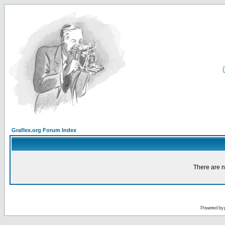
Graflex.org Forum Index
There are n
Powered by