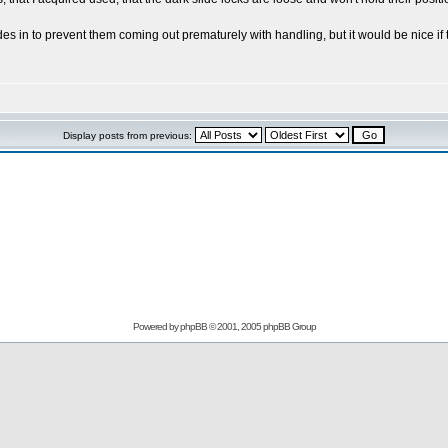
des in to prevent them coming out prematurely with handling, but it would be nice if
Display posts from previous:
Powered by
phpBB
© 2001, 2005 phpBB Group