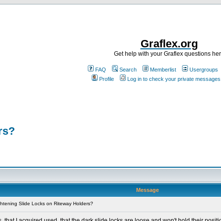
Graflex.org
Get help with your Graflex questions he
FAQ
Search
Memberlist
Usergroups
Profile
Log in to check your private messages
rs?
Message
htening Slide Locks on Riteway Holders?
 that I acquired used, that the dark slide locks are loose and won't hold their positi