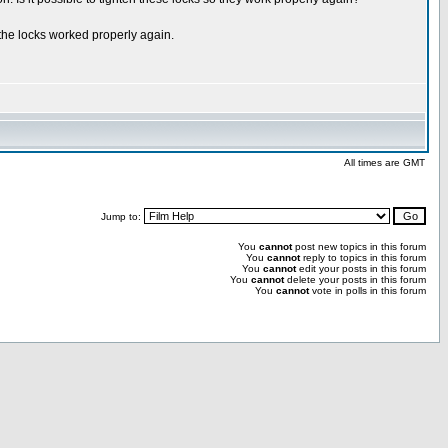
 the locks worked properly again.
All times are GMT
Jump to:
You
cannot
post new topics in this forum
You
cannot
reply to topics in this forum
You
cannot
edit your posts in this forum
You
cannot
delete your posts in this forum
You
cannot
vote in polls in this forum