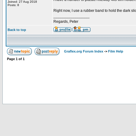
Joined: 27 Aug 2018
Posts: 8
Right now, I use a rubber band to hold the dark sli
_________________
Regards, Peter
Back to top
Graflex.org Forum Index
->
Film Help
Page
1
of
1