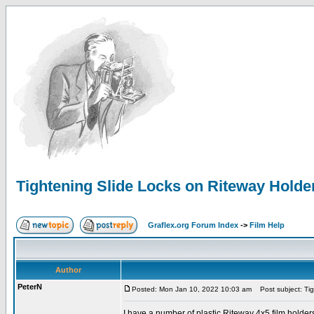
Tightening Slide Locks on Riteway Holde
Graflex.org Forum Index
->
Film Help
Author
PeterN
Posted: Mon Jan 10, 2022 10:03 am
Post subject: Tig
I have a number of plastic Riteway 4x5 film holders,