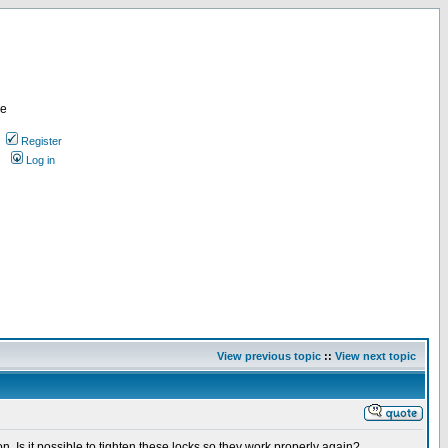
re
Register
Log in
View previous topic
::
View next topic
on. Is it possible to tighten these locks so they work properly again?