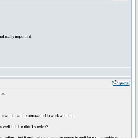
ot really important.
des.
 film which can be persuaded to work with that.
 well it did or didn't survive?