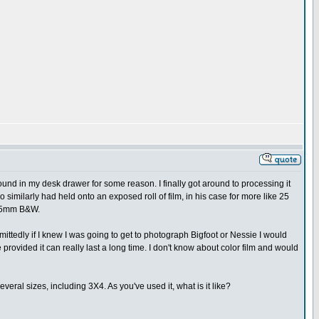
und in my desk drawer for some reason. I finally got around to processing it
 similarly had held onto an exposed roll of film, in his case for more like 25
e 35mm B&W.
dmittedly if I knew I was going to get to photograph Bigfoot or Nessie I would
e provided it can really last a long time. I don't know about color film and would
several sizes, including 3X4. As you've used it, what is it like?