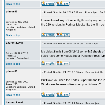
Back to top
primus96
Posted: Sun Jan 20, 2019 7:11 am
Post subject: Re: Wh
I haven't used any of it recently, thus why my last
Joined: 13 Nov 2003
the 120 version. In Rodinal it looks like the film d
Posts: 225
Location: Yorkshire, United
Kingdom
Back to top
Laurent Laval
Posted: Sat Nov 23, 2019 10:11 pm
Post subject:
My oldest film is from 08/1942 some 4x5 sheets 
Joined: 04 Oct 2019
I also have some Kodak Super Panchro Press Typ
Posts: 11
Location: Switzerland
Back to top
primus96
Posted: Sun Nov 24, 2019 8:36 am
Post subject: Re: M
But Have you used the Kodak Super XX and the P
Joined: 13 Nov 2003
What were the results like when you did use it?
Posts: 225
Location: Yorkshire, United
Kingdom
Back to top
Laurent Laval
Posted: Sun Nov 24, 2019 9:10 am
Post subject: