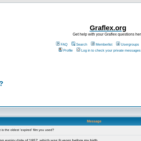
Graflex.org
Get help with your Graflex questions he
FAQ
Search
Memberlist
Usergroups
Profile
Log in to check your private messages
?
Message
s the oldest 'expired' film you used?
 an expiry date of 1957, which was 9 years before my birth.