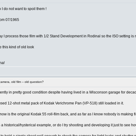
o I do not want to spoil them !
from 07/1965
y I process those film with 1/2 Stand Development in Rodinal so the ISO setting is n
e this kind of old look
nal
mera, old film -- old question?
arently in pretty good condition despite having lived in a Wisconson garage for deca
used 12-shot metal pack of Kodak Verichrome Pan (VP-518) still loaded in it.
ht now is the original Kodak 55 roll-film back, and as far as I know nobody is making
a historical/hysterical example, or do I try shooting and developing it just to see how