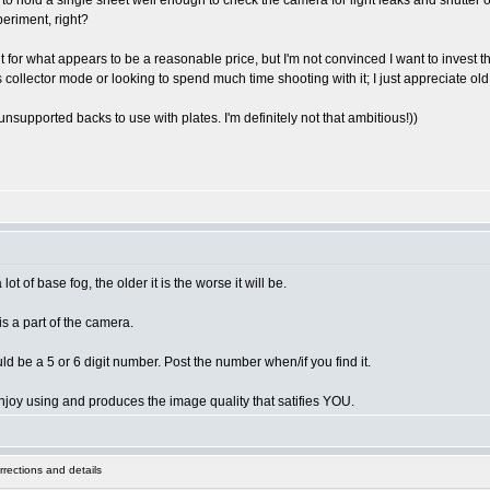
 to hold a single sheet well enough to check the camera for light leaks and shutter 
periment, right?
for what appears to be a reasonable price, but I'm not convinced I want to invest th
ous collector mode or looking to spend much time shooting with it; I just appreciate
upported backs to use with plates. I'm definitely not that ambitious!))
 of base fog, the older it is the worse it will be.
is a part of the camera.
d be a 5 or 6 digit number. Post the number when/if you find it.
joy using and produces the image quality that satifies YOU.
rections and details