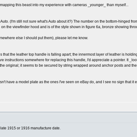
ill mapping this beast into my experience with cameras _younger_ than myself...
B Auto. (I'm still not sure what's Auto about it?) The number on the bottom-hinged fr
n the viewfinder hood and is of the style shown in figure 6a, bronze showing through 
somewhere else I should put them), please let me know.
is that the leather top handle is falling apart; the innermost layer of leather is hold
 are instructions somewhere for replacing this handle, I'd appreciate a pointer. It _lo
 like the original; it seems to be secured by string wrapped around anchor posts and th
n't have a model plate as the ones I've seen on eBay do, and I see no sign that it ev
ly late 1915 or 1916 manufacture date.