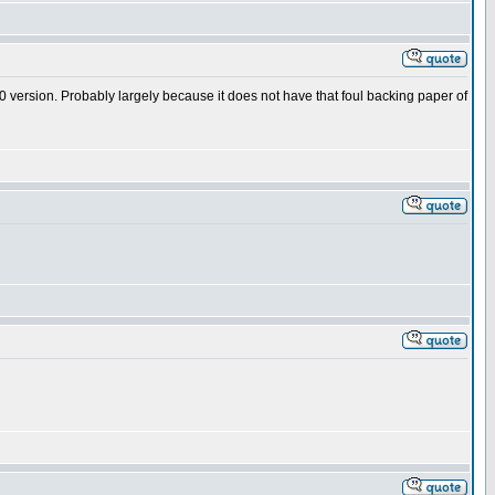
120 version. Probably largely because it does not have that foul backing paper of