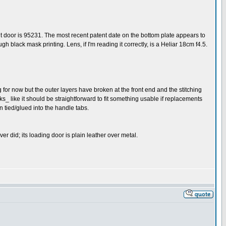
ont door is 95231. The most recent patent date on the bottom plate appears to
black mask printing. Lens, if I'm reading it correctly, is a Heliar 18cm f4.5.
ing for now but the outer layers have broken at the front end and the stitching
oks_ like it should be straightforward to fit something usable if replacements
en tied/glued into the handle tabs.
er did; its loading door is plain leather over metal.