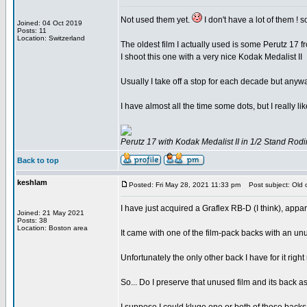
Not used them yet.
I don't have a lot of them ! s
Joined: 04 Oct 2019
Posts: 11
Location: Switzerland
The oldest film I actually used is some Perutz 17 
I shoot this one with a very nice Kodak Medalist II
Usually I take off a stop for each decade but anywa
I have almost all the time some dots, but I really lik
Perutz 17 with Kodak Medalist II in 1/2 Stand Rodi
Back to top
keshlam
Posted: Fri May 28, 2021 11:33 pm
Post subject: Old ca
I have just acquired a Graflex RB-D (I think), app
Joined: 21 May 2021
Posts: 38
Location: Boston area
It came with one of the film-pack backs with an un
Unfortunately the only other back I have for it rig
So... Do I preserve that unused film and its back as 