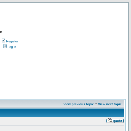
re
Register
Log in
View previous topic
::
View next topic