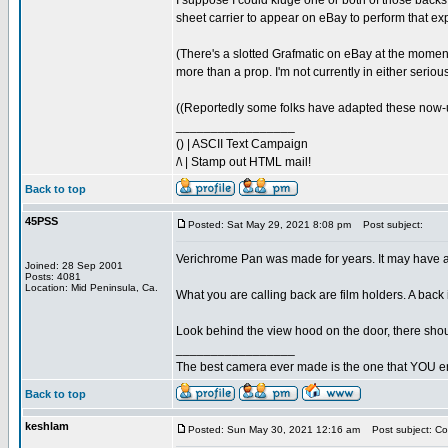
I suppose I could kluge one or both of those backs
sheet carrier to appear on eBay to perform that ex
(There's a slotted Grafmatic on eBay at the moment 
more than a prop. I'm not currently in either seri
((Reportedly some folks have adapted these now-uns
_________________
() | ASCII Text Campaign
/\ | Stamp out HTML mail!
Back to top
45PSS
Posted: Sat May 29, 2021 8:08 pm
Post subject:
Verichrome Pan was made for years. It may have a lot
Joined: 28 Sep 2001
Posts: 4081
Location: Mid Peninsula, Ca.
What you are calling back are film holders. A back 
Look behind the view hood on the door, there shoul
_________________
The best camera ever made is the one that YOU en
Back to top
keshlam
Posted: Sun May 30, 2021 12:16 am
Post subject: Cor