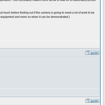
operation... but it probably makes more sense to wait for a reasonably-priced
at much before finding out if the camera is going to need a lot of work to be
 old equipment and more so when it can be demonstrated.)