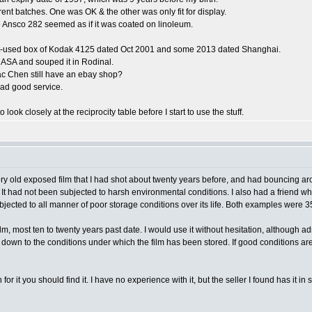
rent batches. One was OK & the other was only fit for display.
 Ansco 282 seemed as if it was coated on linoleum.
 part-used box of Kodak 4125 dated Oct 2001 and some 2013 dated Shanghai.
0 ASA and souped it in Rodinal.
ac Chen still have an ebay shop?
had good service.
look closely at the reciprocity table before I start to use the stuff.
ery old exposed film that I had shot about twenty years before, and had bouncing aro
. It had not been subjected to harsh environmental conditions. I also had a friend who
ubjected to all manner of poor storage conditions over its life. Both examples wer
ilm, most ten to twenty years past date. I would use it without hesitation, although a
omes down to the conditions under which the film has been stored. If good conditions ar
or it you should find it. I have no experience with it, but the seller I found has it in 