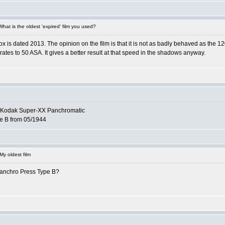
at is the oldest 'expired' film you used?
 box is dated 2013. The opinion on the film is that it is not as badly behaved as the 
e-rates to 50 ASA. It gives a better result at that speed in the shadows anyway.
of Kodak Super-XX Panchromatic
e B from 05/1944
y oldest film
anchro Press Type B?