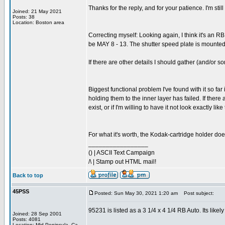
Thanks for the reply, and for your patience. I'm st
Joined: 21 May 2021
Posts: 38
Location: Boston area
Correcting myself: Looking again, I think it's an R
be MAY 8 - 13. The shutter speed plate is mounted o
If there are other details I should gather (and/or 
Biggest functional problem I've found with it so far 
holding them to the inner layer has failed. If there
exist, or if I'm willing to have it not look exactly
For what it's worth, the Kodak-cartridge holder does
_________________
() | ASCII Text Campaign
/\ | Stamp out HTML mail!
Back to top
45PSS
Posted: Sun May 30, 2021 1:20 am
Post subject:
95231 is listed as a 3 1/4 x 4 1/4 RB Auto. Its like
Joined: 28 Sep 2001
Posts: 4081
Location: Mid Peninsula, Ca.