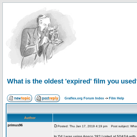
What is the oldest 'expired' film you used
Graflex.org Forum Index
->
Film Help
Author
primus96
Posted: Thu Jan 17, 2019 4:19 pm
Post subject: What i
In '04 I was using Ansco 282 I rated at 50ASA with