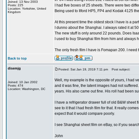
Joined: 13 Nov 2003
I had five boxes of 25 sheets. There were two diffe
Posts: 225
Location: Yorkshire, United
Being used to Ilford HP5, FP4 and Kodak 4125 the
Kingdom
At this present time the oldest stock I have is a
I dunno about the Shanghai. I always rated it at 5
The new stuff is only around 22 pounds. Does Isa
I used to buy Shanghai film from him and always 
The only fresh film I have is Fomapan 200. I need to 
Back to top
disemjg
Posted: Sat Jan 19, 2019 7:11 pm
Post subject:
Well, my example is the opposite of yours, I had v
Joined: 10 Jan 2002
and it was fine, the latent images had not suffered
Posts: 474
Location: Washington, DC
years. His also came out fine. His roll had been s
I have a refrigerator drawer full of old B&W sheet f
see to it that I had fresh film for that. It really c
expect that it would compare poorly.
I see Shanghai sheet film on eBay, so if you search f
John