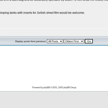
oping tanks with inserts for 3x4ish sheet film would be welcome.
Display posts from previous:
Powered by
phpBB
© 2001, 2005 phpBB Group