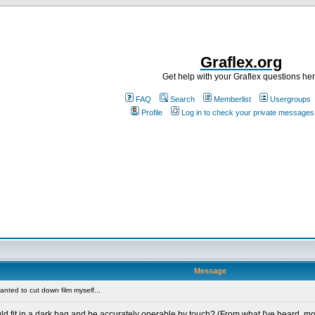
Graflex.org
Get help with your Graflex questions he
FAQ
Search
Memberlist
Usergroups
Profile
Log in to check your private messages
Message
anted to cut down film myself...
uld fit in a dark bag and be accurately operable by touch? (From what I've heard, m