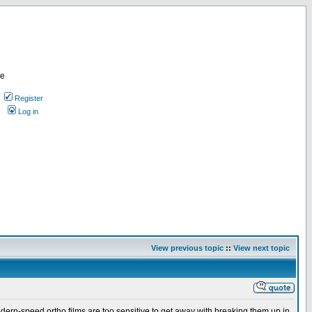
re
Register
Log in
View previous topic
::
View next topic
odern-speed ortho films are too sensitive to get away with breaking them up in