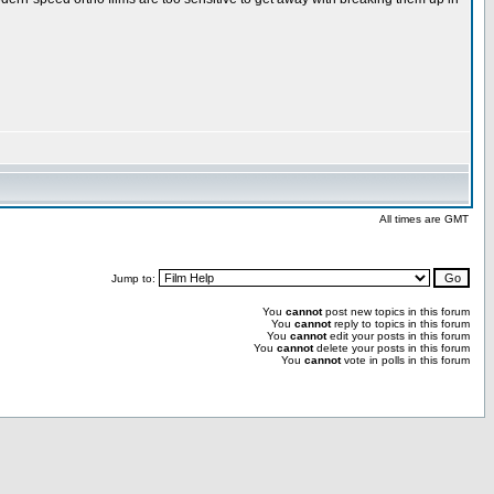
All times are GMT
Jump to:
You
cannot
post new topics in this forum
You
cannot
reply to topics in this forum
You
cannot
edit your posts in this forum
You
cannot
delete your posts in this forum
You
cannot
vote in polls in this forum