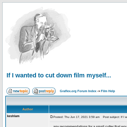
If I wanted to cut down film myself...
Graflex.org Forum Index
->
Film Help
Author
keshlam
Posted: Thu Jun 17, 2021 3:59 am
Post subject: If I w
... any recommendations for a small cutter that wo