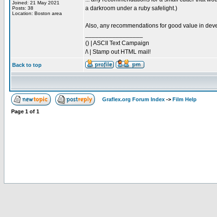
Joined: 21 May 2021
a darkroom under a ruby safelight.)
Posts: 38
Location: Boston area
Also, any recommendations for good value in devel
_________________
() | ASCII Text Campaign
/\ | Stamp out HTML mail!
Back to top
Graflex.org Forum Index
->
Film Help
Page
1
of
1