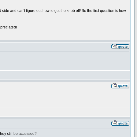
side and can't figure out how to get the knob off! So the first question is how
ppreciated!
 they still be accessed?