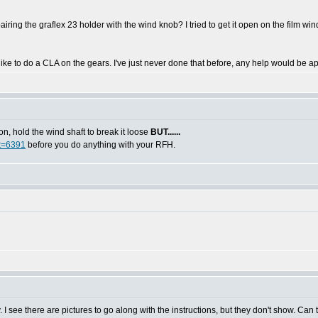
ing the graflex 23 holder with the wind knob? I tried to get it open on the film wind 
like to do a CLA on the gears. I've just never done that before, any help would be a
, hold the wind shaft to break it loose
BUT......
?t=6391
before you do anything with your RFH.
. I see there are pictures to go along with the instructions, but they don't show. Can