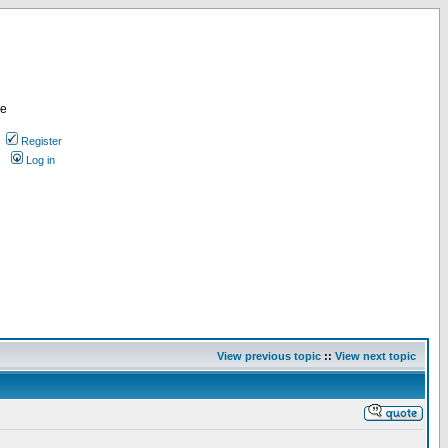
re
Register
Log in
View previous topic
::
View next topic