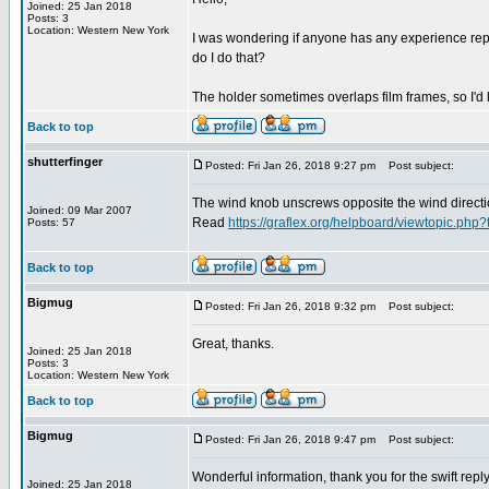
Joined: 25 Jan 2018
Posts: 3
Location: Western New York
I was wondering if anyone has any experience repair
do I do that?
The holder sometimes overlaps film frames, so I'd 
Back to top
shutterfinger
Posted: Fri Jan 26, 2018 9:27 pm
Post subject:
The wind knob unscrews opposite the wind direction
Joined: 09 Mar 2007
Read
https://graflex.org/helpboard/viewtopic.php
Posts: 57
Back to top
Bigmug
Posted: Fri Jan 26, 2018 9:32 pm
Post subject:
Great, thanks.
Joined: 25 Jan 2018
Posts: 3
Location: Western New York
Back to top
Bigmug
Posted: Fri Jan 26, 2018 9:47 pm
Post subject:
Wonderful information, thank you for the swift reply
Joined: 25 Jan 2018