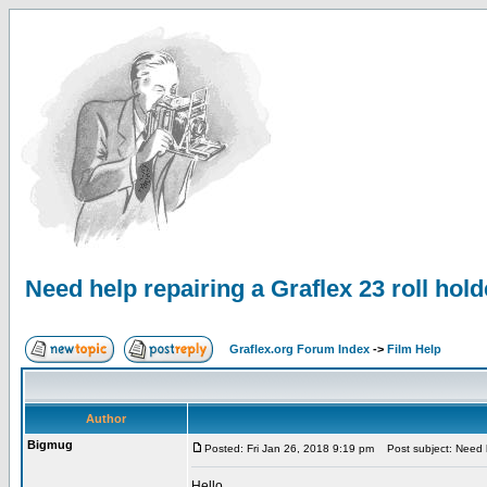
Need help repairing a Graflex 23 roll hold
Graflex.org Forum Index
->
Film Help
Author
Bigmug
Posted: Fri Jan 26, 2018 9:19 pm
Post subject: Need he
Hello,