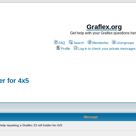
Graflex.org
Get help with your Graflex questions he
FAQ
Search
Memberlist
Usergroups
Profile
Log in to check your private messages
er for 4x5
Message
lp repairing a Graflex 23 roll holder for 4x5