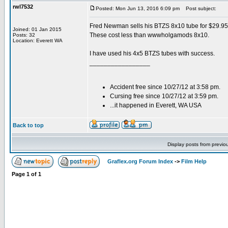
rwl7532
Posted: Mon Jun 13, 2016 6:09 pm
Post subject:
Fred Newman sells his BTZS 8x10 tube for $29.95
Joined: 01 Jan 2015
These cost less than wwwholgamods 8x10.
Posts: 32
Location: Everett WA
I have used his 4x5 BTZS tubes with success.
_________________
Accident free since 10/27/12 at 3:58 pm.
Cursing free since 10/27/12 at 3:59 pm.
...it happened in Everett, WA USA
Back to top
Display posts from previo
Graflex.org Forum Index
->
Film Help
Page
1
of
1