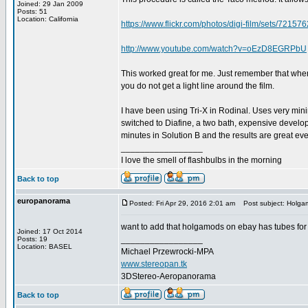
Joined: 29 Jan 2009
Posts: 51
Location: California
https://www.flickr.com/photos/digi-film/sets/721
http://www.youtube.com/watch?v=oEzD8EGRPbU
This worked great for me. Just remember that when 
you do not get a light line around the film.
I have been using Tri-X in Rodinal. Uses very min
switched to Diafine, a two bath, expensive develope
minutes in Solution B and the results are great eve
_________________
I love the smell of flashbulbs in the morning
Back to top
europanorama
Posted: Fri Apr 29, 2016 2:01 am
Post subject: Holgam
want to add that holgamods on ebay has tubes fo
Joined: 17 Oct 2014
_________________
Posts: 19
Location: BASEL
Michael Przewrocki-MPA
www.stereopan.tk
3DStereo-Aeropanorama
Back to top