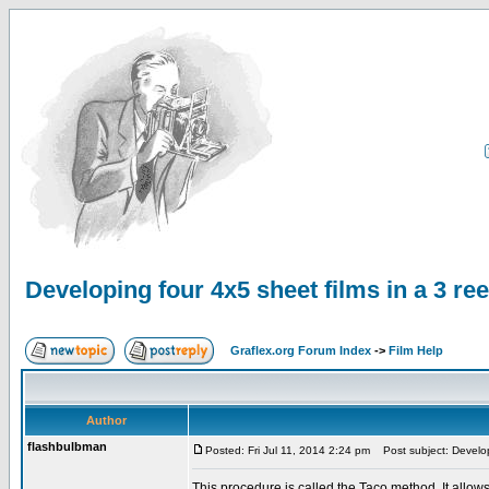
Developing four 4x5 sheet films in a 3 re
Graflex.org Forum Index
->
Film Help
Author
flashbulbman
Posted: Fri Jul 11, 2014 2:24 pm
Post subject: Developi
This procedure is called the Taco method. It allows 