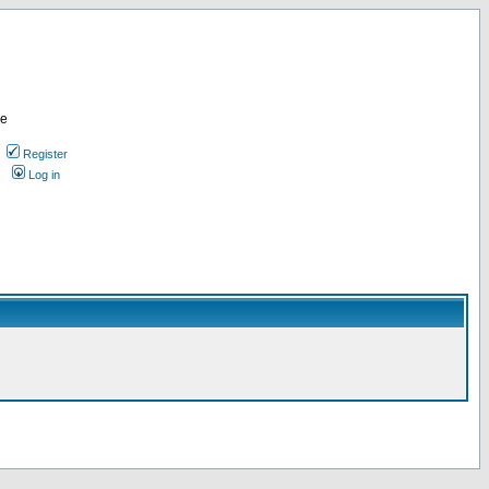
re
Register
Log in