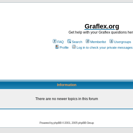
Graflex.org
Get help with your Graflex questions he
FAQ
Search
Memberlist
Usergroups
Profile
Log in to check your private messages
Information
There are no newer topics in this forum
Powered by
phpBB
© 2001, 2005 phpBB Group