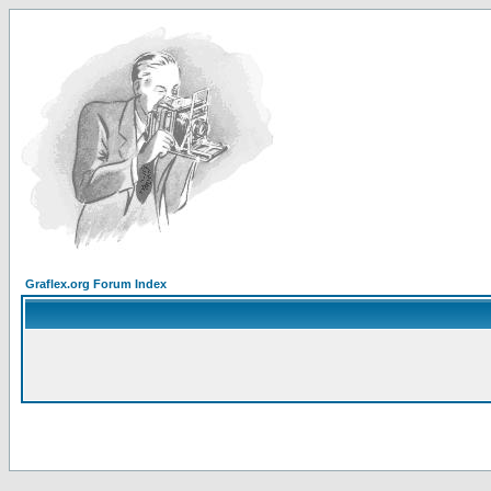
Graflex.org Forum Index