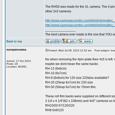
The RH50 was made for the XL camera. The 4 pin p
other 2x3 cameras.
http://www.cameraeccentric.com/html/info/graflex_
http://www.cameraeccentric.com/html/info/graflex_
_________________
The best camera ever made is the one that YOU en
Back to top
europanorama
Posted: Wed Jul 08, 2015 12:32 am
Post subject: Inse
No when removing the 4pin-plate then 4x5 is left.
Joined: 17 Oct 2014
maybe we dont mean the same backs:
Posts: 19
Location: BASEL
RH-12 (6x6cm)
RH-10 (6x7cm)
RH-8 (6x9cm) for 120 size 220also available?
RH-20 (20exp 6x7cm) for 220 size
RH-50 (50exp 6x7cm) for 70mm film.
These roll film backs were supplied on different s
3 1/4 x 4 1/4"(82 x 108mm) and 4x5" cameras so be
RH10/20 67/120/220
RH8 6x9/120