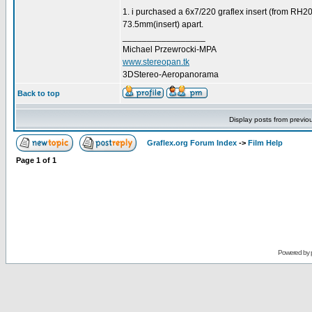
1. i purchased a 6x7/220 graflex insert (from RH20
73.5mm(insert) apart.
_________________
Michael Przewrocki-MPA
www.stereopan.tk
3DStereo-Aeropanorama
Back to top
Display posts from previo
Graflex.org Forum Index
->
Film Help
Page
1
of
1
Powered by