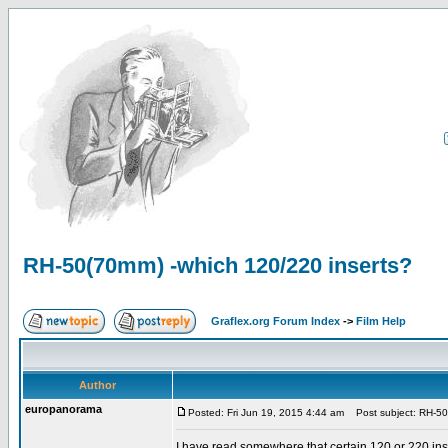
RH-50(70mm) -which 120/220 inserts?
Graflex.org Forum Index
->
Film Help
Author
europanorama
Posted: Fri Jun 19, 2015 4:44 am
Post subject: RH-50
I have read somewhere that certain 120 or 220 in