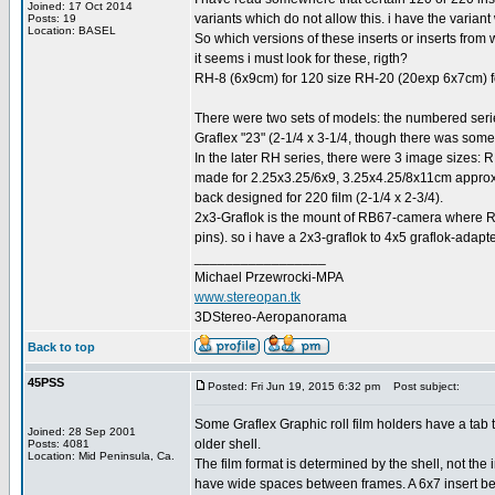
Joined: 17 Oct 2014
variants which do not allow this. i have the varian
Posts: 19
Location: BASEL
So which versions of these inserts or inserts from
it seems i must look for these, rigth?
RH-8 (6x9cm) for 120 size RH-20 (20exp 6x7cm) f
There were two sets of models: the numbered serie
Graflex "23" (2-1/4 x 3-1/4, though there was some 
In the later RH series, there were 3 image sizes
made for 2.25x3.25/6x9, 3.25x4.25/8x11cm approx.
back designed for 220 film (2-1/4 x 2-3/4).
2x3-Graflok is the mount of RB67-camera where RB
pins). so i have a 2x3-graflok to 4x5 graflok-ada
_________________
Michael Przewrocki-MPA
www.stereopan.tk
3DStereo-Aeropanorama
Back to top
45PSS
Posted: Fri Jun 19, 2015 6:32 pm
Post subject:
Some Graflex Graphic roll film holders have a tab that
Joined: 28 Sep 2001
older shell.
Posts: 4081
Location: Mid Peninsula, Ca.
The film format is determined by the shell, not the i
have wide spaces between frames. A 6x7 insert b