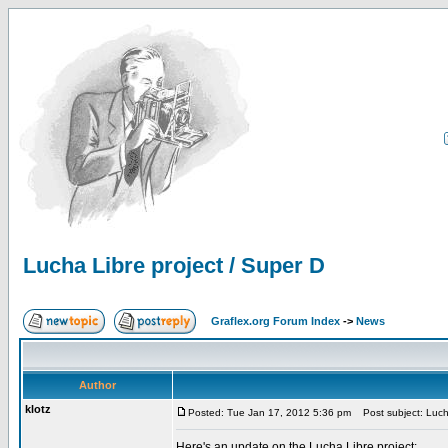
Lucha Libre project / Super D
Graflex.org Forum Index
->
News
Author
klotz
Posted: Tue Jan 17, 2012 5:36 pm
Post subject: Lucha
Here's an update on the Lucha Libre project: