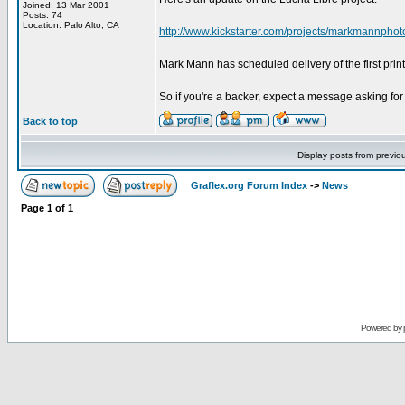
Joined: 13 Mar 2001
Posts: 74
Location: Palo Alto, CA
http://www.kickstarter.com/projects/markmannphoto
Mark Mann has scheduled delivery of the first print
So if you're a backer, expect a message asking for
Back to top
Display posts from previo
Graflex.org Forum Index
->
News
Page
1
of
1
Powered by