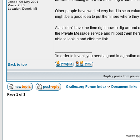
Joined: 09 May 2001
Posts: 2682
Location: Detroit, MI
Other people have worked very hard to scan valuab
might be a good idea to put them here where they 
Alas I don't have the time right now to dig around 
the Private Message service and I'll post them here. 
able to look in and click the link.
_________________
"In order to invent, you need a good imagination 
Back to top
Display posts from previo
Graflex.org Forum Index
->
Document links
Page
1
of
1
Powered by