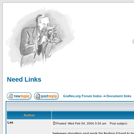
Need Links
Graflex.org Forum Index
->
Document links
Author
Les
Posted: Wed Feb 04, 2004 3:34 am
Post subject:
between shooting and work I'm finding it hard to ta