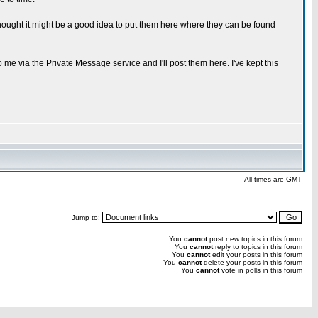
hought it might be a good idea to put them here where they can be found
 me via the Private Message service and I'll post them here. I've kept this
All times are GMT
Jump to:
You
cannot
post new topics in this forum
You
cannot
reply to topics in this forum
You
cannot
edit your posts in this forum
You
cannot
delete your posts in this forum
You
cannot
vote in polls in this forum