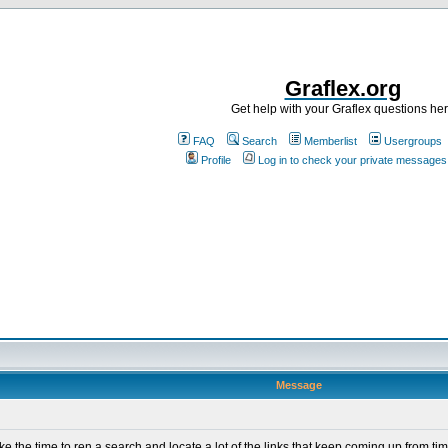
Graflex.org
Get help with your Graflex questions he
FAQ
Search
Memberlist
Usergroups
Profile
Log in to check your private messages
Message
ke the time to ren a search and locate a lot of the links that keep coming up from tim