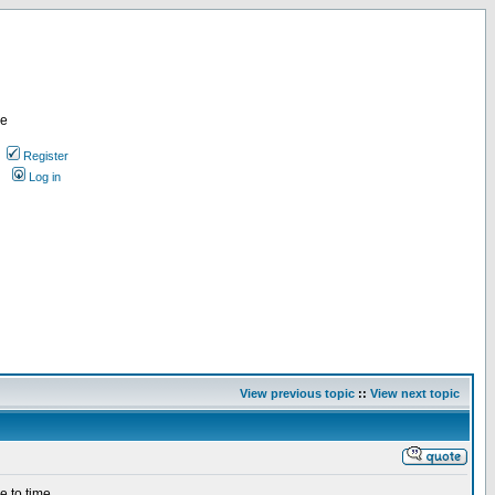
re
Register
Log in
View previous topic
::
View next topic
e to time.