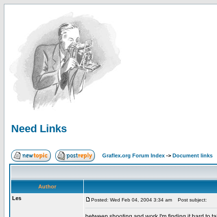
Need Links
Graflex.org Forum Index
->
Document links
Author
Les
Posted: Wed Feb 04, 2004 3:34 am
Post subject:
between shooting and work I'm finding it hard to ta