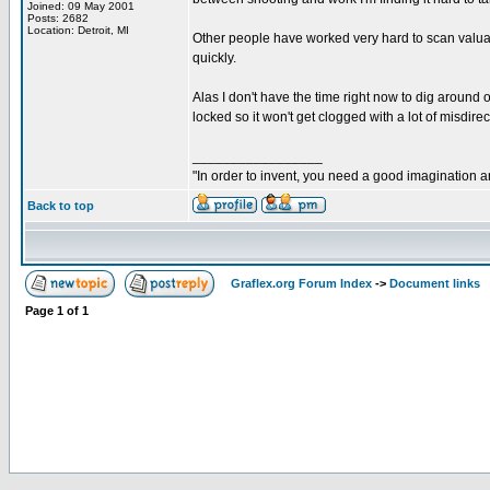
Joined: 09 May 2001
Posts: 2682
Location: Detroit, MI
Other people have worked very hard to scan valuab
quickly.
Alas I don't have the time right now to dig around 
locked so it won't get clogged with a lot of misdirect
_________________
"In order to invent, you need a good imagination 
Back to top
Graflex.org Forum Index
->
Document links
Page
1
of
1