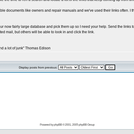
le documents like owners and repair manuals and we've used their links often. I t
our now fairly large database and pick them up so I need your help. Send the links to
ed mail, but others will be able to look in and click the link.
and a lot of junk" Thomas Edison
Display posts from previous:
Powered by
phpBB
© 2001, 2005 phpBB Group