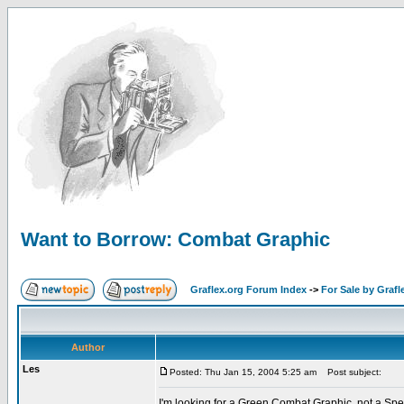
Want to Borrow: Combat Graphic
Graflex.org Forum Index
->
For Sale by Grafl
Author
Les
Posted: Thu Jan 15, 2004 5:25 am
Post subject:
I'm looking for a Green Combat Graphic, not a Spe