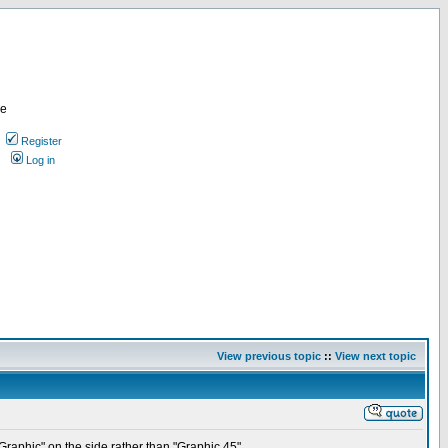
re
Register
Log in
View previous topic
::
View next topic
raphic" on the side rather than "Graphic 45".