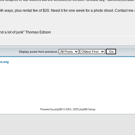
th ways, plus rental fee of $20. Need it for one week for a photo shoot. Contact me 
and a lot of junk" Thomas Edison
Display posts from previous:
ex.org
Powered by
phpBB
© 2001, 2005 phpBB Group