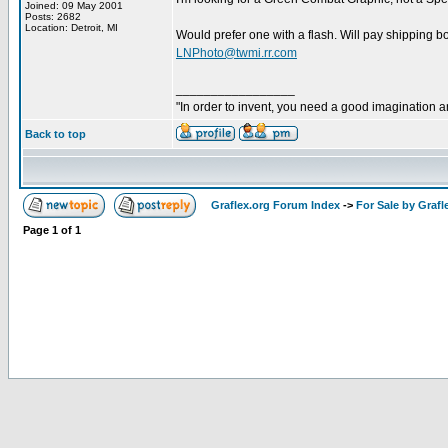
Joined: 09 May 2001
Posts: 2682
Location: Detroit, MI
Would prefer one with a flash. Will pay shipping bo
LNPhoto@twmi.rr.com
_________________
"In order to invent, you need a good imagination 
Back to top
Graflex.org Forum Index
->
For Sale by Grafl
Page
1
of
1