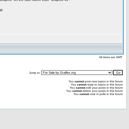
at
All times are GMT
Jump to:
You
cannot
post new topics in this forum
You
cannot
reply to topics in this forum
You
cannot
edit your posts in this forum
You
cannot
delete your posts in this forum
You
cannot
vote in polls in this forum