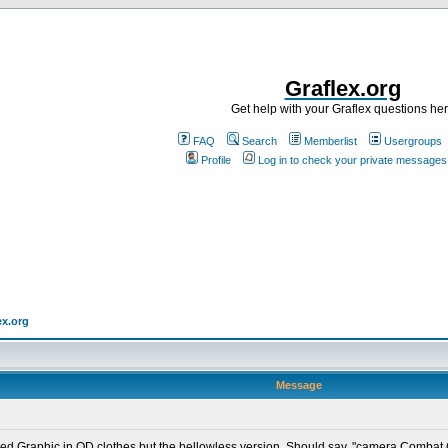
Graflex.org
Get help with your Graflex questions he
FAQ
Search
Memberlist
Usergroups
Profile
Log in to check your private messages
ex.org
Message
ed Graphic in OD clothes but the bellowless version. Should say, "camera,Combat G