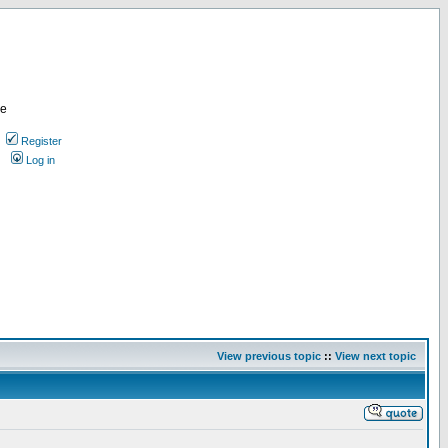
re
Register
Log in
View previous topic
::
View next topic