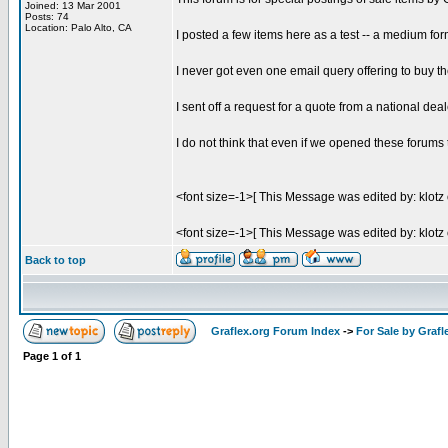
Joined: 13 Mar 2001
Posts: 74
Location: Palo Alto, CA
I posted a few items here as a test -- a medium f
I never got even one email query offering to buy th
I sent off a request for a quote from a national de
I do not think that even if we opened these forums t
<font size=-1>[ This Message was edited by: klotz
<font size=-1>[ This Message was edited by: klotz
Back to top
Graflex.org Forum Index
->
For Sale by Grafl
Page
1
of
1