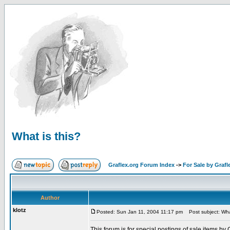
What is this?
Graflex.org Forum Index
->
For Sale by Grafl
Author
klotz
Posted: Sun Jan 11, 2004 11:17 pm
Post subject: What
This forum is for special postings of sale items by 