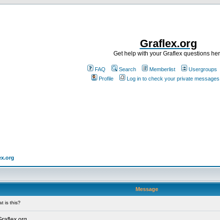
Graflex.org
Get help with your Graflex questions he
FAQ
Search
Memberlist
Usergroups
Profile
Log in to check your private messages
ex.org
Message
 is this?
Graflex.org.