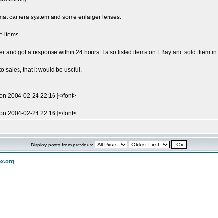
ormat camera system and some enlarger lenses.
e items.
aler and got a response within 24 hours. I also listed items on EBay and sold them in
o sales, that it would be useful.
 on 2004-02-24 22:16 ]</font>
 on 2004-02-24 22:16 ]</font>
Display posts from previous:
ex.org