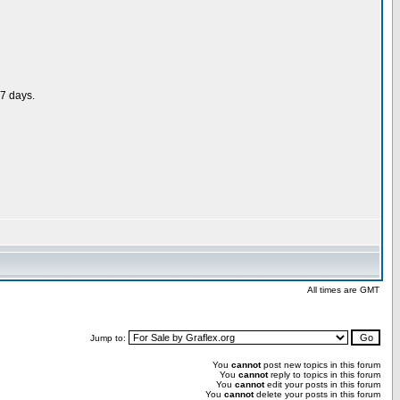
 7 days.
All times are GMT
Jump to:
You
cannot
post new topics in this forum
You
cannot
reply to topics in this forum
You
cannot
edit your posts in this forum
You
cannot
delete your posts in this forum