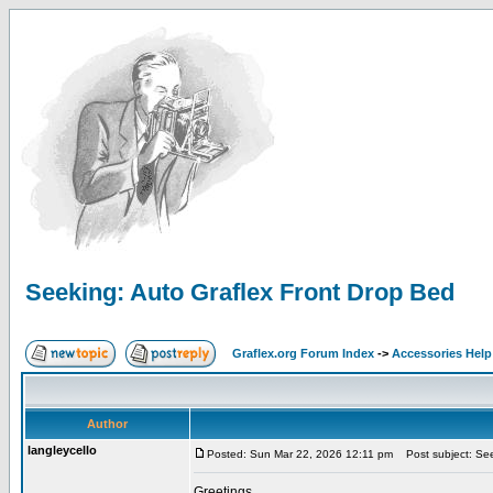
Seeking: Auto Graflex Front Drop Bed
Graflex.org Forum Index
->
Accessories Help
Author
langleycello
Posted: Sun Mar 22, 2026 12:11 pm
Post subject: See
Greetings,