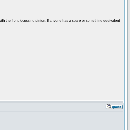
 with the front focussing pinion. If anyone has a spare or something equivalent