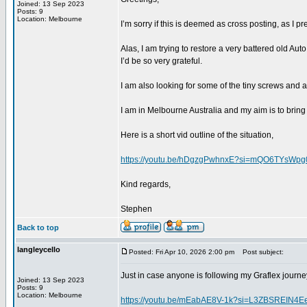
Joined: 13 Sep 2023
Posts: 9
Location: Melbourne
I’m sorry if this is deemed as cross posting, as I
Alas, I am trying to restore a very battered old Au
I’d be so very grateful.
I am also looking for some of the tiny screws and 
I am in Melbourne Australia and my aim is to bring 
Here is a short vid outline of the situation,
https://youtu.be/hDgzgPwhnxE?si=mQO6TYsWpg
Kind regards,
Stephen
Back to top
langleycello
Posted: Fri Apr 10, 2026 2:00 pm
Post subject:
Just in case anyone is following my Graflex journey
Joined: 13 Sep 2023
Posts: 9
Location: Melbourne
https://youtu.be/mEabAE8V-1k?si=L3ZBSREIN4E