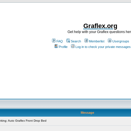
Graflex.org
Get help with your Graflex questions he
FAQ
Search
Memberlist
Usergroups
Profile
Log in to check your private messages
Message
king: Auto Graflex Front Drop Bed