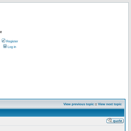
re
Register
Log in
View previous topic
::
View next topic