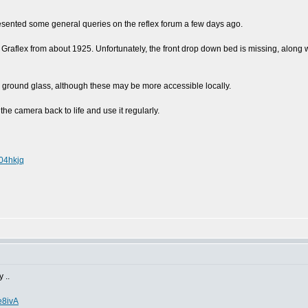
 presented some general queries on the reflex forum a few days ago.
to Graflex from about 1925. Unfortunately, the front drop down bed is missing, along
a ground glass, although these may be more accessible locally.
the camera back to life and use it regularly.
04hkjq
 ..
e8ivA