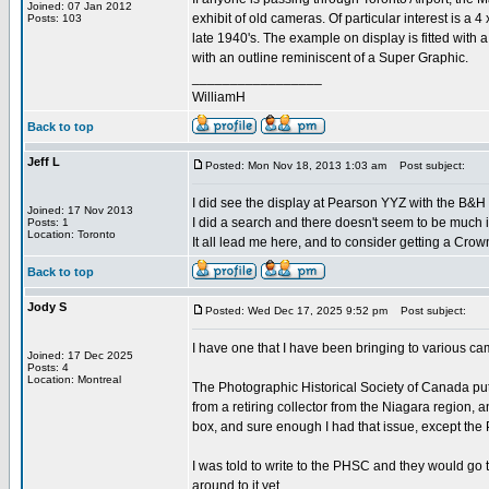
Joined: 07 Jan 2012
exhibit of old cameras. Of particular interest is a
Posts: 103
late 1940's. The example on display is fitted with
with an outline reminiscent of a Super Graphic.
_________________
WilliamH
Back to top
Jeff L
Posted: Mon Nov 18, 2013 1:03 am
Post subject:
I did see the display at Pearson YYZ with the B&H
Joined: 17 Nov 2013
I did a search and there doesn't seem to be much
Posts: 1
Location: Toronto
It all lead me here, and to consider getting a Crow
Back to top
Jody S
Posted: Wed Dec 17, 2025 9:52 pm
Post subject:
I have one that I have been bringing to various 
Joined: 17 Dec 2025
Posts: 4
Location: Montreal
The Photographic Historical Society of Canada puts
from a retiring collector from the Niagara region,
box, and sure enough I had that issue, except the P
I was told to write to the PHSC and they would go th
around to it yet.