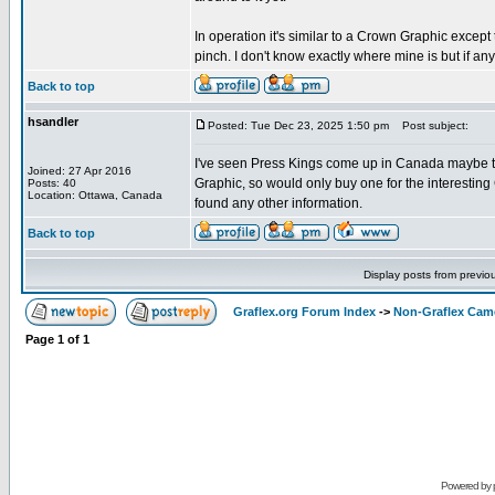
In operation it's similar to a Crown Graphic excep
pinch. I don't know exactly where mine is but if anyo
Back to top
hsandler
Posted: Tue Dec 23, 2025 1:50 pm
Post subject:
I've seen Press Kings come up in Canada maybe twi
Joined: 27 Apr 2016
Graphic, so would only buy one for the interesting
Posts: 40
Location: Ottawa, Canada
found any other information.
Back to top
Display posts from previo
Graflex.org Forum Index
->
Non-Graflex Cam
Page
1
of
1
Powered by