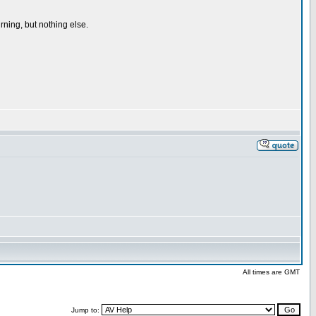
rning, but nothing else.
All times are GMT
Jump to: