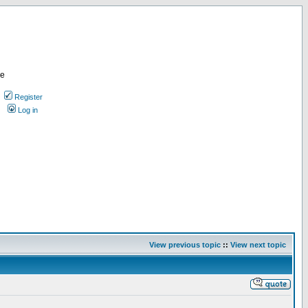
re
Register
Log in
View previous topic
::
View next topic