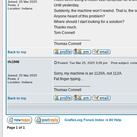
Joined: 25 Mar 2025
Until yesterday.
Posts: 2
Location: Indiana
Suddenly, the machine won’t rewind. That is, the su
Anyone heard of this problem?
Where should I start looking for a solution?
Thanks much.
Tom Connell
_________________
Thomas Connell
Back to top
tfc1946
Posted: Tue Mar 25, 2025 3:09 pm
Post subject: correc
Sorry, my machine is an 1120A, not 112A.
Joined: 25 Mar 2025
Fat finger typing…
Posts: 2
Location: Indiana
_________________
Thomas Connell
Back to top
Graflex.org Forum Index
->
AV Help
Page
1
of
1