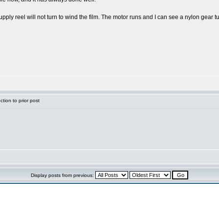
pply reel will not turn to wind the film. The motor runs and I can see a nylon gear tu
tion to prior post
Display posts from previous: