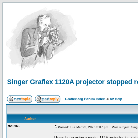
Singer Graflex 1120A projector stopped 
Graflex.org Forum Index
->
AV Help
Author
tfc1946
Posted: Tue Mar 25, 2025 3:07 pm
Post subject: Singe
I have been using a model 112A projector for a wh