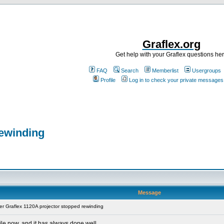
Graflex.org
Get help with your Graflex questions he
FAQ
Search
Memberlist
Usergroups
Profile
Log in to check your private messages
rewinding
Message
r Graflex 1120A projector stopped rewinding
ile now, and it has always done well.