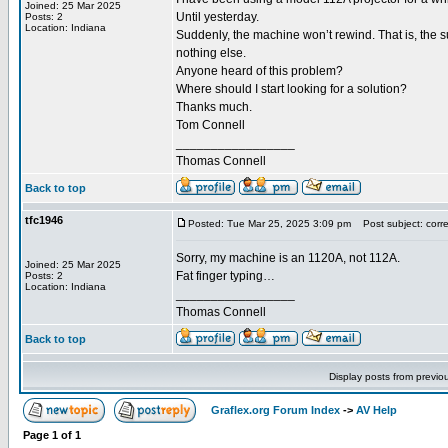
Joined: 25 Mar 2025
Until yesterday.
Posts: 2
Location: Indiana
Suddenly, the machine won’t rewind. That is, the su
nothing else.
Anyone heard of this problem?
Where should I start looking for a solution?
Thanks much.
Tom Connell
_________________
Thomas Connell
Back to top
tfc1946
Posted: Tue Mar 25, 2025 3:09 pm
Post subject: correc
Sorry, my machine is an 1120A, not 112A.
Joined: 25 Mar 2025
Fat finger typing…
Posts: 2
Location: Indiana
_________________
Thomas Connell
Back to top
Display posts from previo
Graflex.org Forum Index
->
AV Help
Page
1
of
1