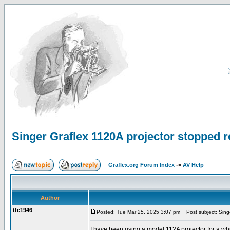
Singer Graflex 1120A projector stopped 
Graflex.org Forum Index
->
AV Help
Author
tfc1946
Posted: Tue Mar 25, 2025 3:07 pm
Post subject: Singe
I have been using a model 112A projector for a wh