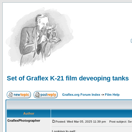
Set of Graflex K-21 film deveoping tanks
Graflex.org Forum Index
->
Film Help
Author
GraflexPhotographer
Posted: Wed Mar 05, 2025 11:39 pm
Post subject: Set
Looking to sell: