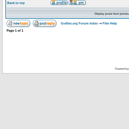
Back to top
Display posts from previo
Graflex.org Forum Index
->
Film Help
Page
1
of
1
Powered by