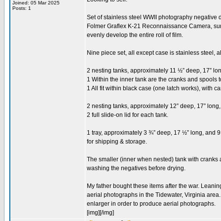
Joined: 05 Mar 2025
Posts: 1
Set of stainless steel WWII photography negative d
Folmer Graflex K-21 Reconnaissance Camera, surplu
evenly develop the entire roll of film.
Nine piece set, all except case is stainless steel, 
2 nesting tanks, approximately 11 ½” deep, 17” lon
1 Within the inner tank are the cranks and spools t
1 All fit within black case (one latch works), with c
2 nesting tanks, approximately 12” deep, 17” long,
2 full slide-on lid for each tank.
1 tray, approximately 3 ¾” deep, 17 ½” long, and 9 
for shipping & storage.
The smaller (inner when nested) tank with cranks ap
washing the negatives before drying.
My father bought these items after the war. Leani
aerial photographs in the Tidewater, Virginia area
enlarger in order to produce aerial photographs.
[img][/img]