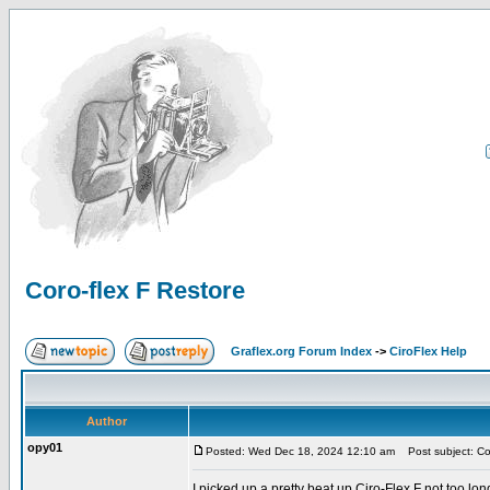
Coro-flex F Restore
Graflex.org Forum Index
->
CiroFlex Help
Author
opy01
Posted: Wed Dec 18, 2024 12:10 am
Post subject: Cor
I picked up a pretty beat up Ciro-Flex F not too long