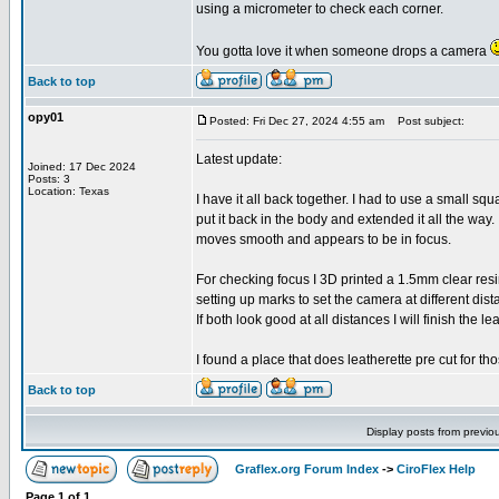
using a micrometer to check each corner.
You gotta love it when someone drops a camera
Back to top
opy01
Posted: Fri Dec 27, 2024 4:55 am
Post subject:
Latest update:
Joined: 17 Dec 2024
Posts: 3
Location: Texas
I have it all back together. I had to use a small squ
put it back in the body and extended it all the way. 
moves smooth and appears to be in focus.
For checking focus I 3D printed a 1.5mm clear resi
setting up marks to set the camera at different dis
If both look good at all distances I will finish the l
I found a place that does leatherette pre cut for t
Back to top
Display posts from previo
Graflex.org Forum Index
->
CiroFlex Help
Page
1
of
1