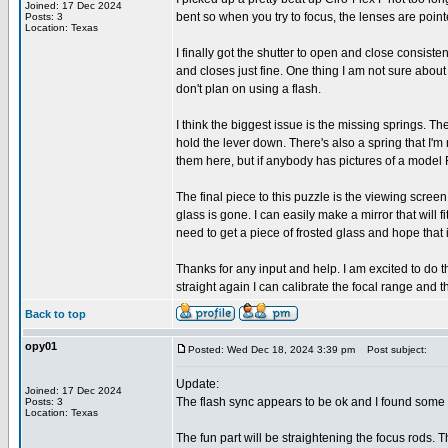
Joined: 17 Dec 2024
bent so when you try to focus, the lenses are pointed
Posts: 3
Location: Texas
I finally got the shutter to open and close consis
and closes just fine. One thing I am not sure about i
don't plan on using a flash.
I think the biggest issue is the missing springs. The
hold the lever down. There's also a spring that I'
them here, but if anybody has pictures of a model F
The final piece to this puzzle is the viewing screen. 
glass is gone. I can easily make a mirror that will 
need to get a piece of frosted glass and hope that 
Thanks for any input and help. I am excited to do th
straight again I can calibrate the focal range and th
Back to top
opy01
Posted: Wed Dec 18, 2024 3:39 pm
Post subject:
Update:
Joined: 17 Dec 2024
The flash sync appears to be ok and I found some g
Posts: 3
Location: Texas
The fun part will be straightening the focus rods. Th