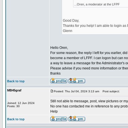
...Oren, a moderator at the LFPF
Good Day,
Thanks for you help! I am able to login as
Glenn
Hello Oren,
For some reason, the reply I left for you earlier, d
become a member of LFPF. I can logon but can not
a way to leave a message for the Administrator's o
Please advise if you need more information or ther
thanks
Back to top
MB45graf
Posted: Thu Jul 04, 2024 3:13 am
Post subject:
Still not able to message, post, view pictures or 
Joined: 12 Jun 2024
No one has contacted me in reference to any prob
Posts: 30
Help
Back to top