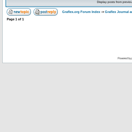
Display posts from previo
Graflex.org Forum Index
->
Graflex Journal 
Page
1
of
1
Powered by