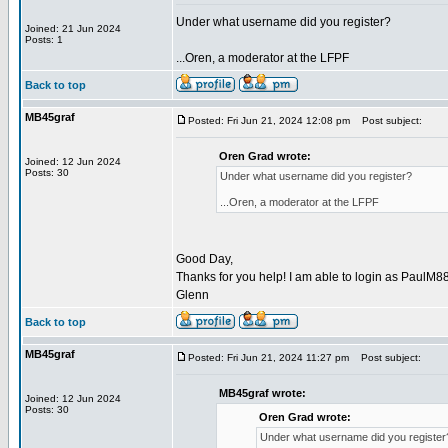
Under what username did you register?
Joined: 21 Jun 2024
Posts: 1
...Oren, a moderator at the LFPF
Back to top
MB45graf
Posted: Fri Jun 21, 2024 12:08 pm
Post subject:
Oren Grad wrote:
Joined: 12 Jun 2024
Posts: 30
Under what username did you register?
...Oren, a moderator at the LFPF
Good Day,
Thanks for you help! I am able to login as PaulM88
Glenn
Back to top
MB45graf
Posted: Fri Jun 21, 2024 11:27 pm
Post subject:
MB45graf wrote:
Joined: 12 Jun 2024
Posts: 30
Oren Grad wrote:
Under what username did you register