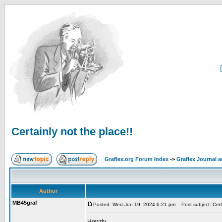
Certainly not the place!!
Graflex.org Forum Index
->
Graflex Journal 
Author
MB45graf
Posted: Wed Jun 19, 2024 6:21 pm
Post subject: Certa
Howdy,