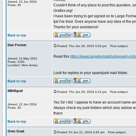
Joined: 12 Jun 2024
Couldn't think of any place to post this question, 
Posts: 30
Graflex.org!
I have been trying to get signed on to Large Form
tjat I've tried. Does anyone have any idea of the 
Thanks for your assistance!
Back to top
Dan Fromm
Posted: Thu Jun 20, 2024 3:03 pm
Post subject:
Read this
https://www.largeformatphotography.info
Joined: 14 May 2001
Posts: 2165
Location: New Jersey
Look for replies in your spam/junk mail folder.
Back to top
MB45graf
Posted: Thu Jun 20, 2024 4:12 pm
Post subject:
Yes Sir I did. I appear to have an account name an
Joined: 12 Jun 2024
Always check my junk folders which also advise wh
Posts: 30
thanx
Back to top
Oren Grad
Posted: Fri Jun 21, 2024 4:45 am
Post subject: