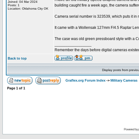
Joined: 04 Mar 2024
building caught fire a week ago, the camera suffe
Posts: 1
Location: Oklahoma City OK
Camera serial number is 323539, which puts it in m
It came with a Wollensak 127mm F/4.5 Raptar Lens 
The case was old green pressboard style with a Cr
_________________
Remember the days before digital cameras existe
Back to top
Display posts from previo
Graflex.org Forum Index
->
Military Cameras
Page
1
of
1
Powered by