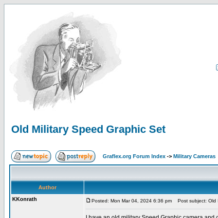
Old Military Speed Graphic Set
Graflex.org Forum Index
->
Military Cameras
Author
KKonrath
Posted: Mon Mar 04, 2024 6:36 pm
Post subject: Old 
I have an old military Speed Graphic camera and cas