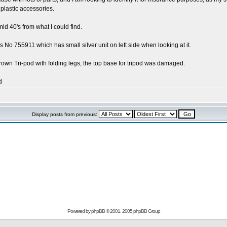
plastic accessories.
id 40's from what I could find.
No 755911 which has small silver unit on left side when looking at it.
own Tri-pod with folding legs, the top base for tripod was damaged.
d
Display posts from previous:
Powered by
phpBB
© 2001, 2005 phpBB Group