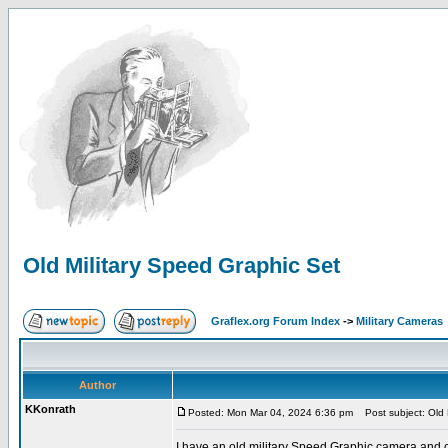
Old Military Speed Graphic Set
Graflex.org Forum Index
->
Military Cameras
Author
KKonrath
Posted: Mon Mar 04, 2024 6:36 pm
Post subject: Old 
I have an old military Speed Graphic camera and ca