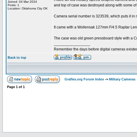
Joined: 04 Mar 2024
and top of case was destroyed along with some of 
Posts: 1
Location: Oklahoma City OK
Camera serial number is 323539, which puts it in m
It came with a Wollensak 127mm F/4.5 Raptar Lens 
The case was old green pressboard style with a Cr
_________________
Remember the days before digital cameras existe
Back to top
Graflex.org Forum Index
->
Military Cameras
Page
1
of
1