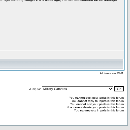
All times are GMT
Jump to:
You
cannot
post new topics in this forum
You
cannot
reply to topics in this forum
You
cannot
edit your posts in this forum
You
cannot
delete your posts in this forum
You
cannot
vote in polls in this forum