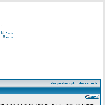
re
Register
Log in
View previous topic
::
View next topic
y storage building caught fire a week ago, the camera suffered minor damage