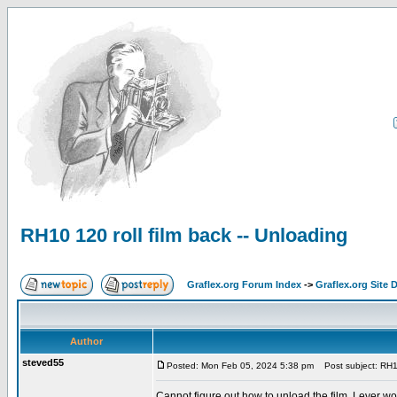
RH10 120 roll film back -- Unloading
Graflex.org Forum Index
->
Graflex.org Site 
Author
steved55
Posted: Mon Feb 05, 2024 5:38 pm
Post subject: RH10 
Cannot figure out how to unload the film. Lever wo