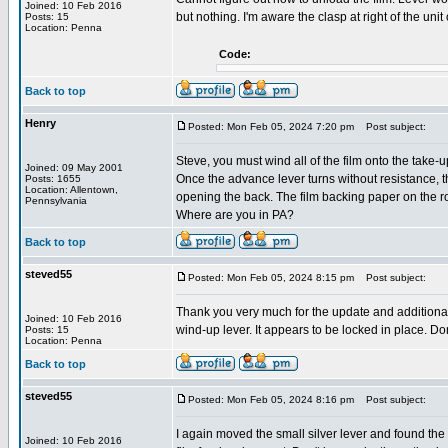
Joined: 10 Feb 2016
but nothing. I'm aware the clasp at right of the u
Posts: 15
Location: Penna
Code:
Back to top
Henry
Posted: Mon Feb 05, 2024 7:20 pm
Post subject:
Steve, you must wind all of the film onto the take-u
Joined: 09 May 2001
Once the advance lever turns without resistance, t
Posts: 1655
Location: Allentown,
opening the back. The film backing paper on the roll
Pennsylvania
Where are you in PA?
Back to top
steved55
Posted: Mon Feb 05, 2024 8:15 pm
Post subject:
Thank you very much for the update and additional i
Joined: 10 Feb 2016
wind-up lever. It appears to be locked in place. Do
Posts: 15
Location: Penna
Back to top
steved55
Posted: Mon Feb 05, 2024 8:16 pm
Post subject:
I again moved the small silver lever and found the 
Joined: 10 Feb 2016