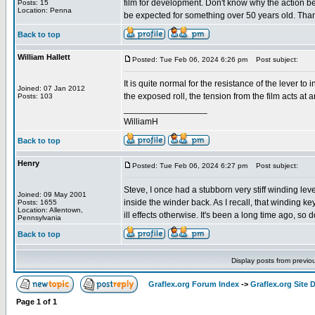
film for development. Don't know why the action beca
Posts: 15
Location: Penna
be expected for something over 50 years old. Thanks
Back to top
William Hallett
Posted: Tue Feb 06, 2024 6:26 pm
Post subject:
It is quite normal for the resistance of the lever to
Joined: 07 Jan 2012
the exposed roll, the tension from the film acts at 
Posts: 103
_________________
WilliamH
Back to top
Henry
Posted: Tue Feb 06, 2024 6:27 pm
Post subject:
Steve, I once had a stubborn very stiff winding lev
Joined: 09 May 2001
inside the winder back. As I recall, that winding
Posts: 1655
Location: Allentown,
ill effects otherwise. It's been a long time ago, so d
Pennsylvania
Back to top
Display posts from previo
Graflex.org Forum Index
->
Graflex.org Site 
Page
1
of
1