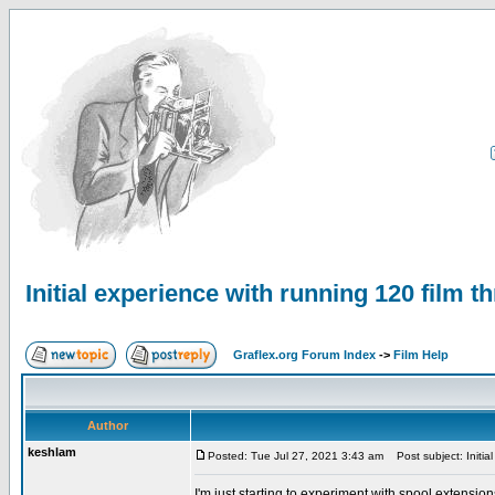
Initial experience with running 120 film t
Graflex.org Forum Index
->
Film Help
Author
keshlam
Posted: Tue Jul 27, 2021 3:43 am
Post subject: Initial
I'm just starting to experiment with spool extension