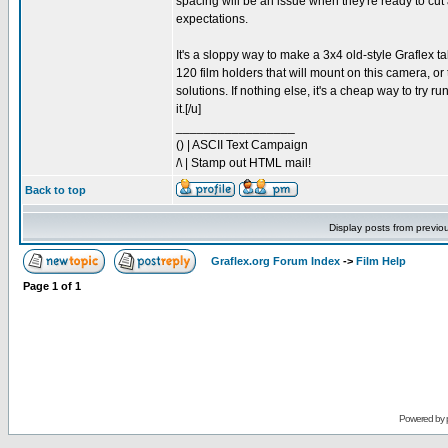
spacing will be an issue when they're ready to cut 
expectations.
It's a sloppy way to make a 3x4 old-style Graflex ta
120 film holders that will mount on this camera, or
solutions. If nothing else, it's a cheap way to try r
it.[/u]
_________________
() | ASCII Text Campaign
/\ | Stamp out HTML mail!
Back to top
Display posts from previo
Graflex.org Forum Index
->
Film Help
Page
1
of
1
Powered by