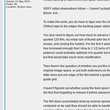
Joined: 21 May 2021
Posts: 38
Location: Boston area
VERY initial observations follow -- I haven't actual
failure, but....
To make this work, you do have to tape over the 
(Teflon) tape to the edges the backing paper slid
You also need to figure out how much to advance th
spoiled 120 film, my initial rule of thumb ipfor the 
arrows, and closing the holder). For the first 4 adv
has increased enough that I drop to 1 1/2 turns o
patience could probably optimize it to quarter tur
but that would take much more modification.
Then there's the question of whether you put the rol
original image space, or put both extensions on th
latter does put one edge of the film behind a guide
guide grid.
I haven't figured out whether using the feed-spool lo
did find that forgetting to release it before advancin
The film does unavoidably wind up reverse-spooled,
contacted so far said they should be able to handle