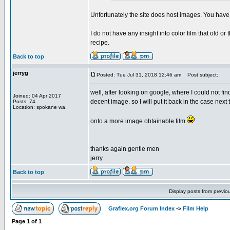
Unfortunately the site does host images. You have 
I do not have any insight into color film that old
recipe.
Back to top
jerryg
Posted: Tue Jul 31, 2018 12:46 am
Post subject:
well, after looking on google, where I could not find
Joined: 04 Apr 2017
decent image. so I will put it back in the case next
Posts: 74
Location: spokane wa.
onto a more image obtainable film
thanks again gentle men
jerry
Back to top
Display posts from previo
Graflex.org Forum Index
->
Film Help
Page
1
of
1