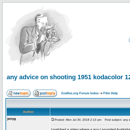
any advice on shooting 1951 kodacolor 120
Graflex.org Forum Index
->
Film Help
Author
jerryg
Posted: Mon Jul 30, 2018 2:13 am
Post subject: any ad
I watched a video where a guy ( sounded Australian