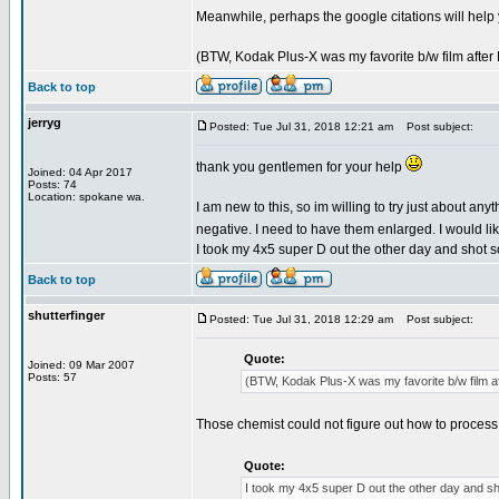
Meanwhile, perhaps the google citations will help
(BTW, Kodak Plus-X was my favorite b/w film after P
Back to top
jerryg
Posted: Tue Jul 31, 2018 12:21 am
Post subject:
thank you gentlemen for your help
Joined: 04 Apr 2017
Posts: 74
Location: spokane wa.
I am new to this, so im willing to try just about an
negative. I need to have them enlarged. I would lik
I took my 4x5 super D out the other day and shot so
Back to top
shutterfinger
Posted: Tue Jul 31, 2018 12:29 am
Post subject:
Quote:
Joined: 09 Mar 2007
Posts: 57
(BTW, Kodak Plus-X was my favorite b/w film aft
Those chemist could not figure out how to process s
Quote:
I took my 4x5 super D out the other day and sho