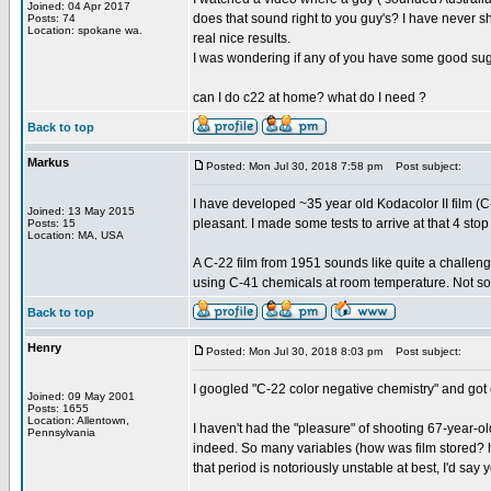
Joined: 04 Apr 2017
does that sound right to you guy's? I have never sho
Posts: 74
Location: spokane wa.
real nice results.
I was wondering if any of you have some good su
can I do c22 at home? what do I need ?
Back to top
Markus
Posted: Mon Jul 30, 2018 7:58 pm
Post subject:
I have developed ~35 year old Kodacolor II film (C-
Joined: 13 May 2015
pleasant. I made some tests to arrive at that 4 sto
Posts: 15
Location: MA, USA
A C-22 film from 1951 sounds like quite a challeng
using C-41 chemicals at room temperature. Not som
Back to top
Henry
Posted: Mon Jul 30, 2018 8:03 pm
Post subject:
I googled "C-22 color negative chemistry" and got 
Joined: 09 May 2001
Posts: 1655
Location: Allentown,
I haven't had the "pleasure" of shooting 67-year-old
Pennsylvania
indeed. So many variables (how was film stored? ho
that period is notoriously unstable at best, I'd say