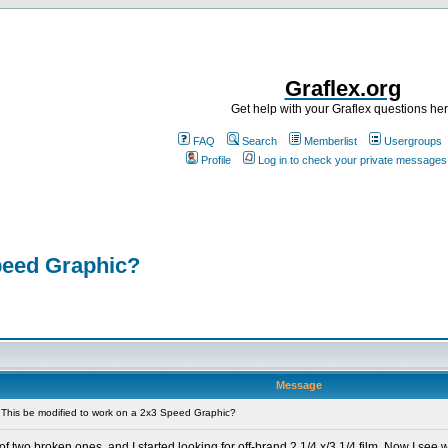
Graflex.org
Get help with your Graflex questions he
FAQ
Search
Memberlist
Usergroups
Profile
Log in to check your private messages
peed Graphic?
Message
This be modified to work on a 2x3 Speed Graphic?
 two broken ones, and I started looking for off-brand 2 1/4 x/3 1/4 film. Now I see 