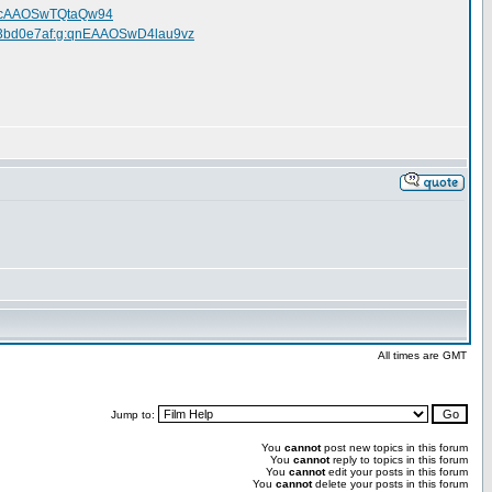
:0bcAAOSwTQtaQw94
m213bd0e7af:g:qnEAAOSwD4lau9vz
All times are GMT
Jump to:
You
cannot
post new topics in this forum
You
cannot
reply to topics in this forum
You
cannot
edit your posts in this forum
You
cannot
delete your posts in this forum