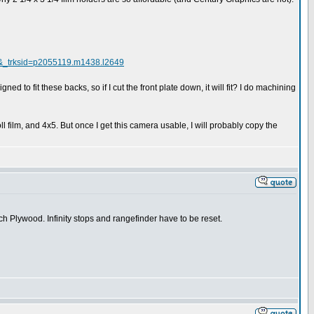
&_trksid=p2055119.m1438.l2649
ed to fit these backs, so if I cut the front plate down, it will fit? I do machining
film, and 4x5. But once I get this camera usable, I will probably copy the
h Plywood. Infinity stops and rangefinder have to be reset.