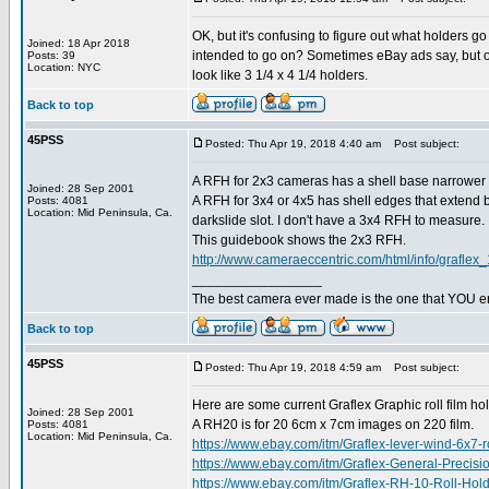
OK, but it's confusing to figure out what holders 
Joined: 18 Apr 2018
intended to go on? Sometimes eBay ads say, but often
Posts: 39
Location: NYC
look like 3 1/4 x 4 1/4 holders.
Back to top
45PSS
Posted: Thu Apr 19, 2018 4:40 am
Post subject:
A RFH for 2x3 cameras has a shell base narrower t
Joined: 28 Sep 2001
A RFH for 3x4 or 4x5 has shell edges that extend be
Posts: 4081
Location: Mid Peninsula, Ca.
darkslide slot. I don't have a 3x4 RFH to measure.
This guidebook shows the 2x3 RFH.
http://www.cameraeccentric.com/html/info/graflex_
_________________
The best camera ever made is the one that YOU en
Back to top
45PSS
Posted: Thu Apr 19, 2018 4:59 am
Post subject:
Here are some current Graflex Graphic roll film ho
Joined: 28 Sep 2001
A RH20 is for 20 6cm x 7cm images on 220 film.
Posts: 4081
Location: Mid Peninsula, Ca.
https://www.ebay.com/itm/Graflex-lever-wind-6
https://www.ebay.com/itm/Graflex-General-Prec
https://www.ebay.com/itm/Graflex-RH-10-Roll