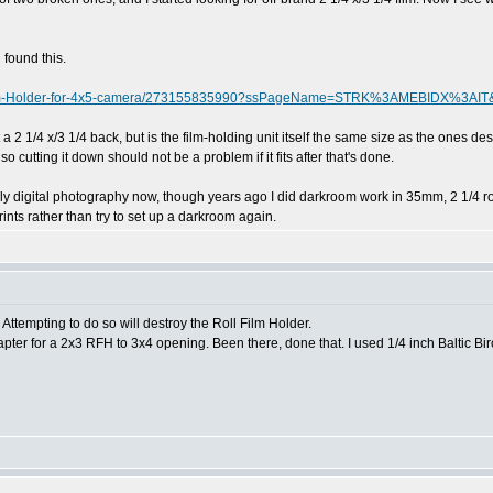
 found this.
l-Film-Holder-for-4x5-camera/273155835990?ssPageName=STRK%3AMEBIDX%3AIT
 2 1/4 x/3 1/4 back, but is the film-holding unit itself the same size as the ones design
 cutting it down should not be a problem if it fits after that's done.
digital photography now, though years ago I did darkroom work in 35mm, 2 1/4 roll 
nts rather than try to set up a darkroom again.
Attempting to do so will destroy the Roll Film Holder.
er for a 2x3 RFH to 3x4 opening. Been there, done that. I used 1/4 inch Baltic Birc