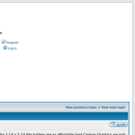
re
Register
Log in
View previous topic
::
View next topic
why 2 1/4 x 3 1/4 film holders are so affordable (and Century Graphics are not).