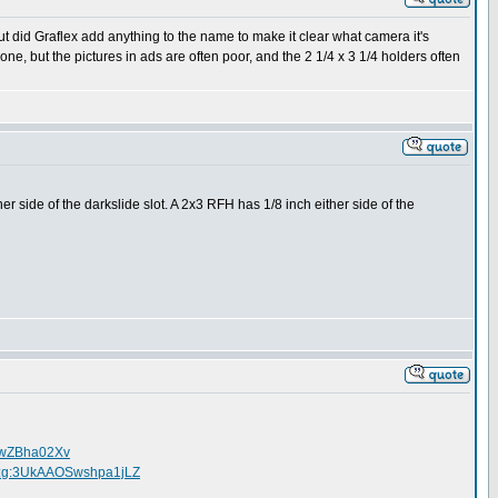
ut did Graflex add anything to the name to make it clear what camera it's
one, but the pictures in ads are often poor, and the 2 1/4 x 3 1/4 holders often
r side of the darkslide slot. A 2x3 RFH has 1/8 inch either side of the
OSwZBha02Xv
71:g:3UkAAOSwshpa1jLZ