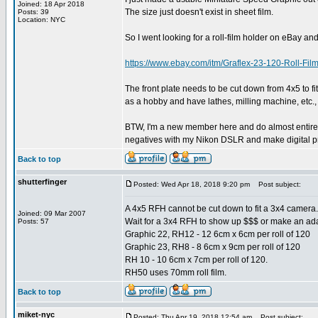
Joined: 18 Apr 2018
The size just doesn't exist in sheet film.
Posts: 39
Location: NYC
So I went looking for a roll-film holder on eBay and
https://www.ebay.com/itm/Graflex-23-120-Rol
The front plate needs to be cut down from 4x5 to fit a
as a hobby and have lathes, milling machine, etc., so
BTW, I'm a new member here and do almost entirely 
negatives with my Nikon DSLR and make digital pri
Back to top
shutterfinger
Posted: Wed Apr 18, 2018 9:20 pm
Post subject:
A 4x5 RFH cannot be cut down to fit a 3x4 camera. 
Joined: 09 Mar 2007
Wait for a 3x4 RFH to show up $$$ or make an adapt
Posts: 57
Graphic 22, RH12 - 12 6cm x 6cm per roll of 120
Graphic 23, RH8 - 8 6cm x 9cm per roll of 120
RH 10 - 10 6cm x 7cm per roll of 120.
RH50 uses 70mm roll film.
Back to top
miket-nyc
Posted: Thu Apr 19, 2018 12:54 am
Post subject: