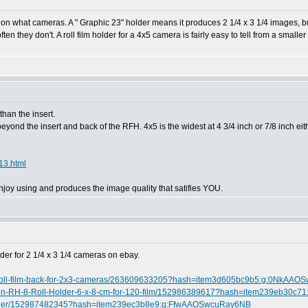
go on what cameras. A " Graphic 23" holder means it produces 2 1/4 x 3 1/4 images, b
 they don't. A roll film holder for a 4x5 camera is fairly easy to tell from a smaller 
han the insert.
yond the insert and back of the RFH. 4x5 is the widest at 4 3/4 inch or 7/8 inch eithe
13.html
joy using and produces the image quality that satifies YOU.
lder for 2 1/4 x 3 1/4 cameras on ebay.
x7-roll-film-back-for-2x3-cameras/263609633205?hash=item3d605bc9b5:g:0NkAA
ision-RH-8-Roll-Holder-6-x-8-cm-for-120-film/152986389617?hash=item239eb30c
-Holder/152987482345?hash=item239ec3b8e9:g:FfwAAOSwcuRay6NB