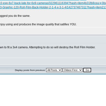
0-10-exp-6x7-back-late-for-6x9-cameras/322961116394?hash=item4b31fb8cea:g
ex-23-Graphic-120-Roll-Film-Back-Holder-2-1-4-x-3-1-4/142737467311?hash=ite
suggest you do the same.
joy using and produces the image quality that satifies YOU.
 to fit a 3x4 camera. Attempting to do so will destroy the Roll Film Holder.
Display posts from previous: