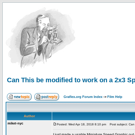
Can This be modified to work on a 2x3 S
Graflex.org Forum Index
->
Film Help
Author
miket-nyc
Posted: Wed Apr 18, 2018 8:10 pm
Post subject: Can 
I just made a usable Miniature Speed Graphic out of