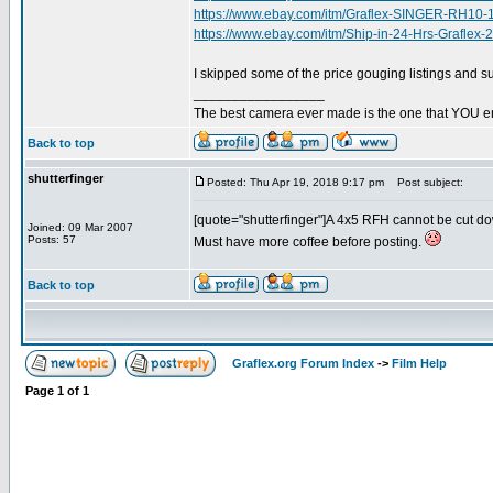
https://www.ebay.com/itm/Graflex-SINGER-RH1
https://www.ebay.com/itm/Ship-in-24-Hrs-Grafl
I skipped some of the price gouging listings and 
_________________
The best camera ever made is the one that YOU en
Back to top
shutterfinger
Posted: Thu Apr 19, 2018 9:17 pm
Post subject:
[quote="shutterfinger"]A 4x5 RFH cannot be cut down
Joined: 09 Mar 2007
Posts: 57
Must have more coffee before posting.
Back to top
Graflex.org Forum Index
->
Film Help
Page
1
of
1