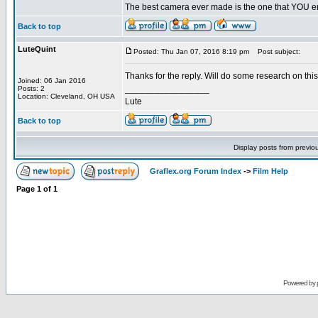
The best camera ever made is the one that YOU en
Back to top
LuteQuint
Posted: Thu Jan 07, 2016 8:19 pm
Post subject:
Thanks for the reply. Will do some research on this
Joined: 06 Jan 2016
_________________
Posts: 2
Location: Cleveland, OH USA
Lute
Back to top
Display posts from previo
Graflex.org Forum Index
->
Film Help
Page
1
of
1
Powered by