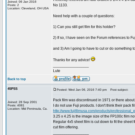
Joined: 06 Jan 2016
No 1133.
Posts: 2
Location: Cleveland, OH USA
Need help with a couple of questions:
1) Can you still get film for this holder?
2) If so, I have seen on the Forum references to Fuji
and 3) Am I going to have to cut or do something to g
Thanks for any advice!
_________________
Lute
Back to top
45PSS
Posted: Wed Jan 06, 2016 7:40 pm
Post subject:
Pack film was discontinued in 1971 or there about
Joined: 28 Sep 2001
I do not use Fuji products. I don't think their pack f
Posts: 4081
Location: Mid Peninsula, Ca.
http://www.fujifilmusa.com/products/professional_p
3.25 x 4.25 is the image size of the FP100c film not t
Regular 4x5 sheet film is cut down to fit the sheet 
cut film offering.
_________________