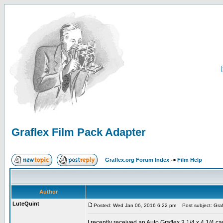
Graflex Film Pack Adapter
Graflex.org Forum Index
->
Film Help
Author
LuteQuint
Posted: Wed Jan 06, 2016 6:22 pm
Post subject: Graf
I recently received an Auto Graflex 3 1/4 x 4 1/4 