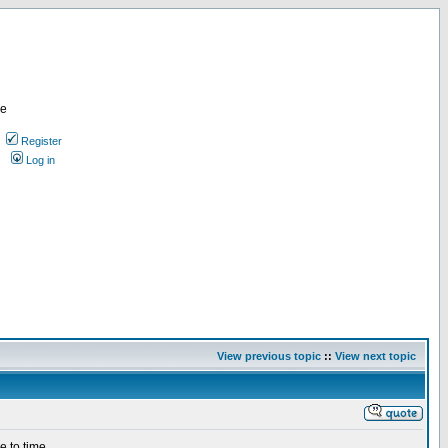
re
Register
Log in
View previous topic
::
View next topic
e to time.