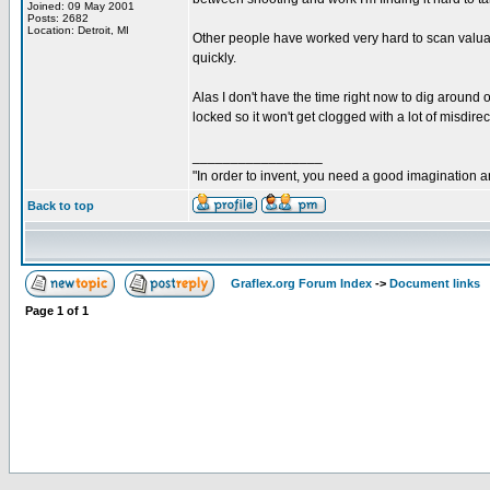
Joined: 09 May 2001
Posts: 2682
Location: Detroit, MI
Other people have worked very hard to scan valuab
quickly.
Alas I don't have the time right now to dig around 
locked so it won't get clogged with a lot of misdirect
_________________
"In order to invent, you need a good imagination 
Back to top
Graflex.org Forum Index
->
Document links
Page
1
of
1