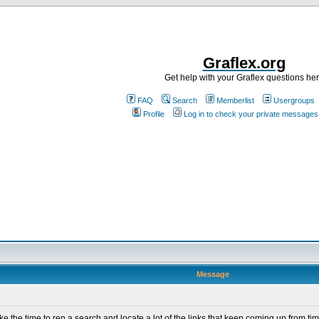
Graflex.org
Get help with your Graflex questions he
FAQ
Search
Memberlist
Usergroups
Profile
Log in to check your private messages
Message
ke the time to ren a search and locate a lot of the links that keep coming up from tim