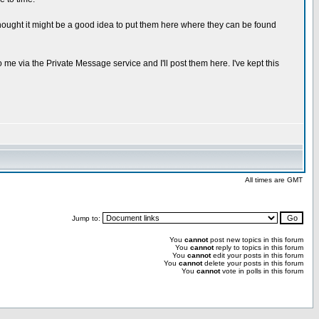
hought it might be a good idea to put them here where they can be found
 me via the Private Message service and I'll post them here. I've kept this
All times are GMT
Jump to:
You
cannot
post new topics in this forum
You
cannot
reply to topics in this forum
You
cannot
edit your posts in this forum
You
cannot
delete your posts in this forum
You
cannot
vote in polls in this forum