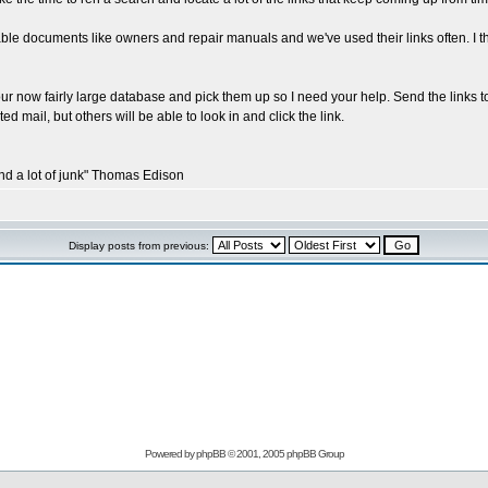
le documents like owners and repair manuals and we've used their links often. I t
our now fairly large database and pick them up so I need your help. Send the links to
ed mail, but others will be able to look in and click the link.
and a lot of junk" Thomas Edison
Display posts from previous:
Powered by
phpBB
© 2001, 2005 phpBB Group