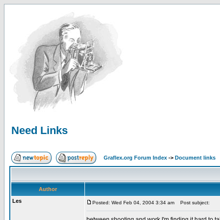
Need Links
Graflex.org Forum Index
->
Document links
Author
Les
Posted: Wed Feb 04, 2004 3:34 am
Post subject:
between shooting and work I'm finding it hard to ta