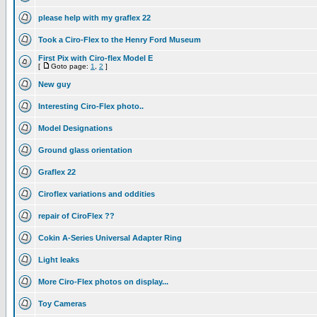
please help with my graflex 22
Took a Ciro-Flex to the Henry Ford Museum
First Pix with Ciro-flex Model E
[
Goto page:
1
,
2
]
New guy
Interesting Ciro-Flex photo..
Model Designations
Ground glass orientation
Graflex 22
Ciroflex variations and oddities
repair of CiroFlex ??
Cokin A-Series Universal Adapter Ring
Light leaks
More Ciro-Flex photos on display...
Toy Cameras