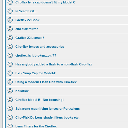
Ciroflex lens cap doesn't fit my Model C
In Search Of.....
Greflex 22 Book
ciro-flex mirror
Graflex 22 Lenses?
Ciro-flex lenses and accessories
ciroflex..is it broken...or..??
Has anybody added a flash to a non-flash Ciro-flex
FYI - Snap Cap for Model-F
Using a Modern Flash Unit with Ciro-flex
Kalloflex
Ciroflex Model E - Not focusing!
Spiratone magnifying lenses or Portra lens
Ciro-FleX D / Lens shade, filters books etc.
Lens Filters for the Ciroflex