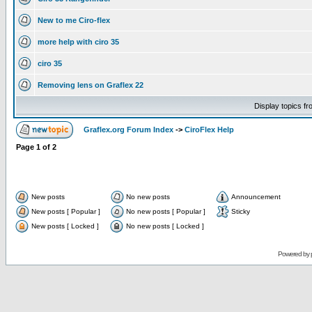
New to me Ciro-flex
more help with ciro 35
ciro 35
Removing lens on Graflex 22
Display topics f
Graflex.org Forum Index
->
CiroFlex Help
Page
1
of
2
New posts
No new posts
Announcement
New posts [ Popular ]
No new posts [ Popular ]
Sticky
New posts [ Locked ]
No new posts [ Locked ]
Powered by