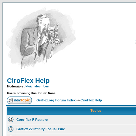
CiroFlex Help
Moderators:
klotz
,
alecj
,
Les
Users browsing this forum: None
Graflex.org Forum Index
->
CiroFlex Help
Topics
Coro-flex F Restore
Graflex 22 Infinity Focus Issue