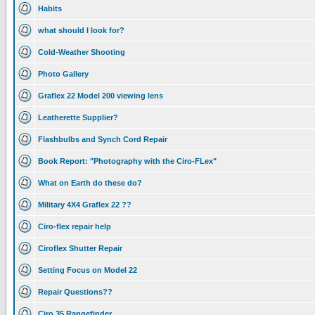
Habits
what should I look for?
Cold-Weather Shooting
Photo Gallery
Graflex 22 Model 200 viewing lens
Leatherette Supplier?
Flashbulbs and Synch Cord Repair
Book Report: "Photography with the Ciro-FLex"
What on Earth do these do?
Military 4X4 Graflex 22 ??
Ciro-flex repair help
Ciroflex Shutter Repair
Setting Focus on Model 22
Repair Questions??
Ciro 35 Rangefinder