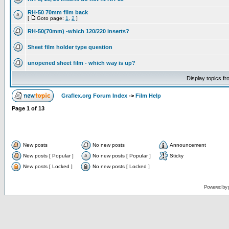
RH-50 70mm film back
[
Goto page:
1
,
2
]
RH-50(70mm) -which 120/220 inserts?
Sheet film holder type question
unopened sheet film - which way is up?
Display topics f
Graflex.org Forum Index
->
Film Help
Page
1
of
13
New posts
No new posts
Announcement
New posts [ Popular ]
No new posts [ Popular ]
Sticky
New posts [ Locked ]
No new posts [ Locked ]
Powered by