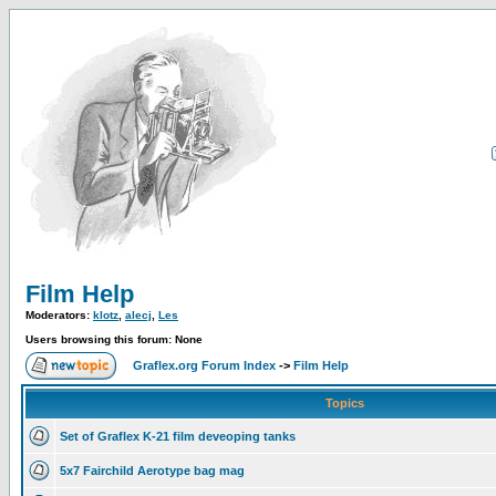
Film Help
Moderators:
klotz
,
alecj
,
Les
Users browsing this forum: None
Graflex.org Forum Index
->
Film Help
Topics
Set of Graflex K-21 film deveoping tanks
5x7 Fairchild Aerotype bag mag