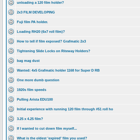
unloading a 120 film holder?
2x3 FILM DEVELOPING
Fuji film PA holder.
Loading RH20 (6x7 roll film)?
How to tell if film exposed? Grafmatic 2x3
Tightening Slide Locks on Riteway Holders?
bag mag dust
Wanted: 4x5 Grafmatic holder 1168 for Super D RB
One more dumb question
1920s film speeds
Pulling Arista EDU100
Initial experience with running 120 film through #51 roll ho
3.25 x 4.25 film?
If I wanted to cut down film myself...
What is the oldest 'expired' film you used?