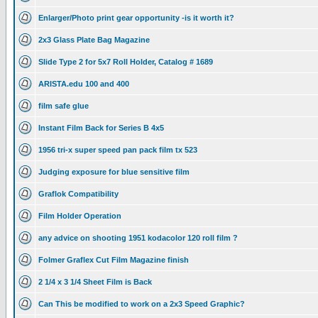
Enlarger/Photo print gear opportunity -is it worth it?
2x3 Glass Plate Bag Magazine
Slide Type 2 for 5x7 Roll Holder, Catalog # 1689
ARISTA.edu 100 and 400
film safe glue
Instant Film Back for Series B 4x5
1956 tri-x super speed pan pack film tx 523
Judging exposure for blue sensitive film
Graflok Compatibility
Film Holder Operation
any advice on shooting 1951 kodacolor 120 roll film ?
Folmer Graflex Cut Film Magazine finish
2 1/4 x 3 1/4 Sheet Film is Back
Can This be modified to work on a 2x3 Speed Graphic?