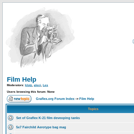
Film Help
Moderators:
klotz
,
alecj
,
Les
Users browsing this forum: None
Graflex.org Forum Index
->
Film Help
Topics
Set of Graflex K-21 film deveoping tanks
5x7 Fairchild Aerotype bag mag