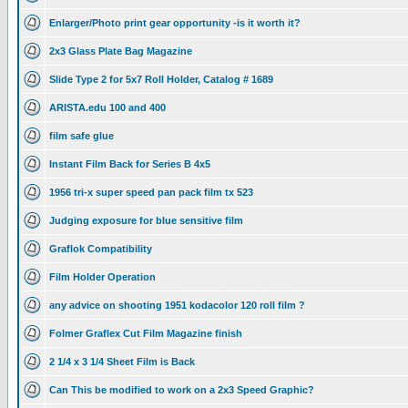
Enlarger/Photo print gear opportunity -is it worth it?
2x3 Glass Plate Bag Magazine
Slide Type 2 for 5x7 Roll Holder, Catalog # 1689
ARISTA.edu 100 and 400
film safe glue
Instant Film Back for Series B 4x5
1956 tri-x super speed pan pack film tx 523
Judging exposure for blue sensitive film
Graflok Compatibility
Film Holder Operation
any advice on shooting 1951 kodacolor 120 roll film ?
Folmer Graflex Cut Film Magazine finish
2 1/4 x 3 1/4 Sheet Film is Back
Can This be modified to work on a 2x3 Speed Graphic?