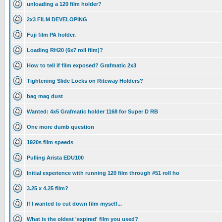
unloading a 120 film holder?
2x3 FILM DEVELOPING
Fuji film PA holder.
Loading RH20 (6x7 roll film)?
How to tell if film exposed? Grafmatic 2x3
Tightening Slide Locks on Riteway Holders?
bag mag dust
Wanted: 4x5 Grafmatic holder 1168 for Super D RB
One more dumb question
1920s film speeds
Pulling Arista EDU100
Initial experience with running 120 film through #51 roll ho
3.25 x 4.25 film?
If I wanted to cut down film myself...
What is the oldest 'expired' film you used?