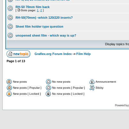
RH-50 70mm film back
[
Goto page:
1
,
2
]
RH-50(70mm) -which 120/220 inserts?
Sheet film holder type question
unopened sheet film - which way is up?
Display topics f
Graflex.org Forum Index
->
Film Help
Page
1
of
13
New posts
No new posts
Announcement
New posts [ Popular ]
No new posts [ Popular ]
Sticky
New posts [ Locked ]
No new posts [ Locked ]
Powered by