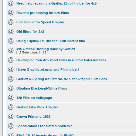
Need help repairing a Graflex 23 roll holder for 4x5
Reverse processing for b/w films
Film holder for Speed Graphic
Old Ilford fp4 2x3
Using Fujifilm FP-100 and 3000 instant film
4x5 Graflok Dividing Back by Graflex
[
Goto page:
1
,
2
]
Developing four 4x5 sheet films in a 3 reel Paterson tank
I have Graphic adapter and Filmholder!
Graflex 45 Spring Kit Part No. 9296 for Graphic Film Back
Ultrafine Black-and-White Films
120 Film on Indiegogo
Graflex Film Pack Adapter
Crown Printer c. 1916
Specifications for slotted holders?
RH-8, 10, 20 inserts do not fit RH-50