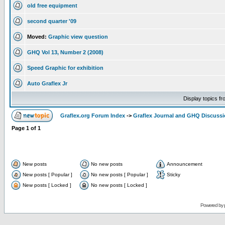
old free equipment
second quarter '09
Moved:
Graphic view question
GHQ Vol 13, Number 2 (2008)
Speed Graphic for exhibition
Auto Graflex Jr
Display topics f
Graflex.org Forum Index
->
Graflex Journal and GHQ Discuss
Page
1
of
1
New posts
No new posts
Announcement
New posts [ Popular ]
No new posts [ Popular ]
Sticky
New posts [ Locked ]
No new posts [ Locked ]
Powered by