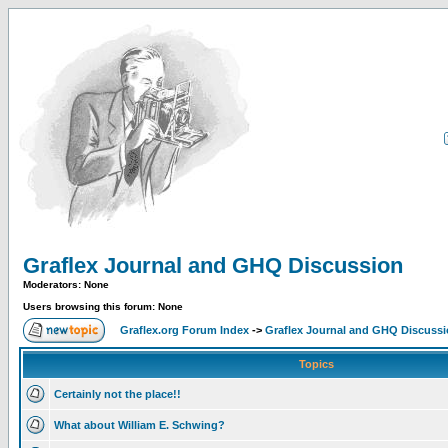
Graflex Journal and GHQ Discussion
Moderators: None
Users browsing this forum: None
Graflex.org Forum Index
->
Graflex Journal and GHQ Discuss
Topics
Certainly not the place!!
What about William E. Schwing?