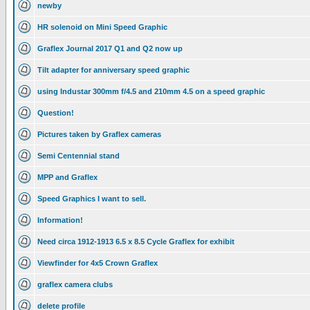
newby
HR solenoid on Mini Speed Graphic
Graflex Journal 2017 Q1 and Q2 now up
Tilt adapter for anniversary speed graphic
using Industar 300mm f/4.5 and 210mm 4.5 on a speed graphic
Question!
Pictures taken by Graflex cameras
Semi Centennial stand
MPP and Graflex
Speed Graphics I want to sell.
Information!
Need circa 1912-1913 6.5 x 8.5 Cycle Graflex for exhibit
Viewfinder for 4x5 Crown Graflex
graflex camera clubs
delete profile