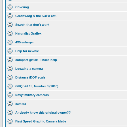
Covering
Graflex.org & the SOPA act.
Search that don't work
Naturalist Graflex
4X5 enlarger
Help for newbie
compact grflex - i need help
Locating a camera
Distance /DOF scale
GHQ Vol 15, Number 3 (2010)
Navy/ military cameras
camera
Anybody know this original owner??
First Speed Graphic Camera Made