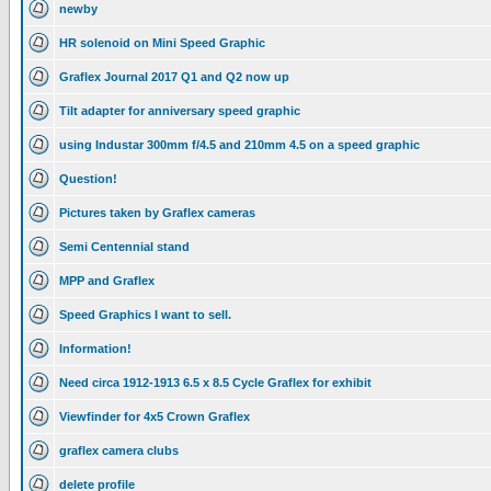
newby
HR solenoid on Mini Speed Graphic
Graflex Journal 2017 Q1 and Q2 now up
Tilt adapter for anniversary speed graphic
using Industar 300mm f/4.5 and 210mm 4.5 on a speed graphic
Question!
Pictures taken by Graflex cameras
Semi Centennial stand
MPP and Graflex
Speed Graphics I want to sell.
Information!
Need circa 1912-1913 6.5 x 8.5 Cycle Graflex for exhibit
Viewfinder for 4x5 Crown Graflex
graflex camera clubs
delete profile