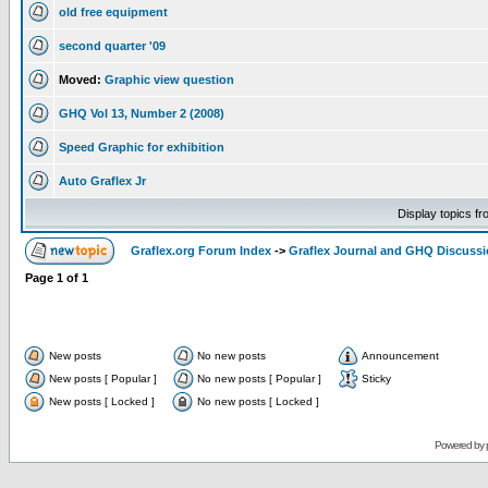
old free equipment
second quarter '09
Moved:
Graphic view question
GHQ Vol 13, Number 2 (2008)
Speed Graphic for exhibition
Auto Graflex Jr
Display topics f
Graflex.org Forum Index
->
Graflex Journal and GHQ Discuss
Page
1
of
1
New posts
No new posts
Announcement
New posts [ Popular ]
No new posts [ Popular ]
Sticky
New posts [ Locked ]
No new posts [ Locked ]
Powered by