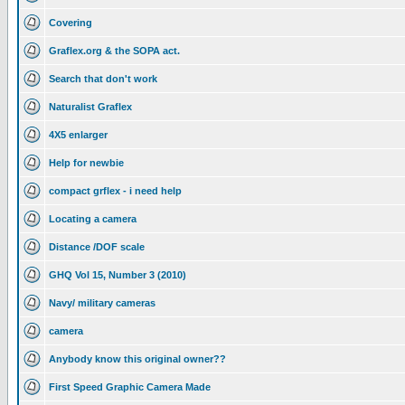
Covering
Graflex.org & the SOPA act.
Search that don't work
Naturalist Graflex
4X5 enlarger
Help for newbie
compact grflex - i need help
Locating a camera
Distance /DOF scale
GHQ Vol 15, Number 3 (2010)
Navy/ military cameras
camera
Anybody know this original owner??
First Speed Graphic Camera Made