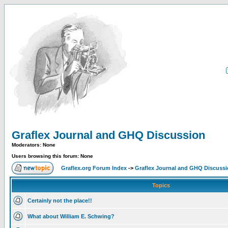
Graflex Journal and GHQ Discussion
Moderators: None
Users browsing this forum: None
Graflex.org Forum Index
->
Graflex Journal and GHQ Discuss
Topics
Certainly not the place!!
What about William E. Schwing?