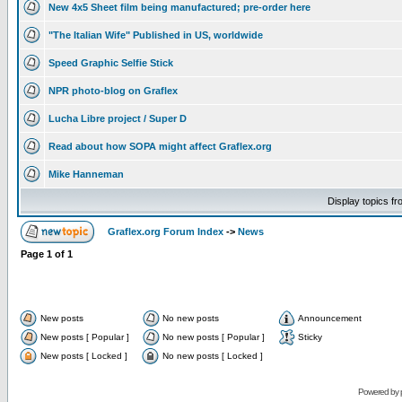
New 4x5 Sheet film being manufactured; pre-order here
"The Italian Wife" Published in US, worldwide
Speed Graphic Selfie Stick
NPR photo-blog on Graflex
Lucha Libre project / Super D
Read about how SOPA might affect Graflex.org
Mike Hanneman
Display topics f
Graflex.org Forum Index
->
News
Page
1
of
1
New posts
No new posts
Announcement
New posts [ Popular ]
No new posts [ Popular ]
Sticky
New posts [ Locked ]
No new posts [ Locked ]
Powered by