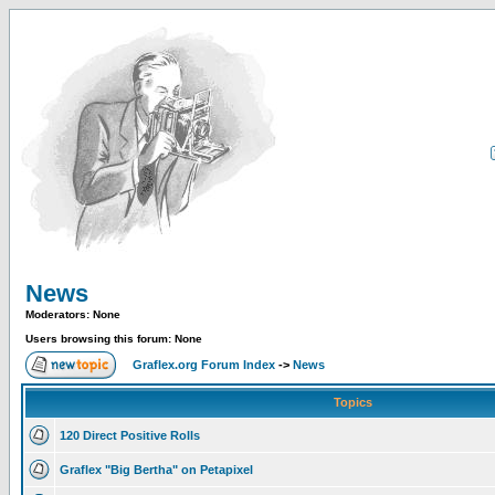
News
Moderators: None
Users browsing this forum: None
Graflex.org Forum Index
->
News
Topics
120 Direct Positive Rolls
Graflex "Big Bertha" on Petapixel