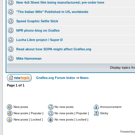
New 4x5 Sheet film being manufactured; pre-order here
"The Italian Wife" Published in US, worldwide
Speed Graphic Selfie Stick
NPR photo-blog on Graflex
Lucha Libre project / Super D
Read about how SOPA might affect Graflex.org
Mike Hanneman
Display topics f
Graflex.org Forum Index
->
News
Page
1
of
1
New posts
No new posts
Announcement
New posts [ Popular ]
No new posts [ Popular ]
Sticky
New posts [ Locked ]
No new posts [ Locked ]
Powered by