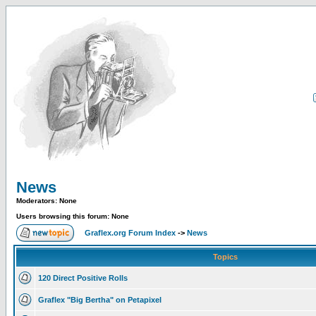
News
Moderators: None
Users browsing this forum: None
Graflex.org Forum Index
->
News
Topics
120 Direct Positive Rolls
Graflex "Big Bertha" on Petapixel