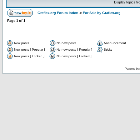
Display topics f
Graflex.org Forum Index
->
For Sale by Graflex.org
Page
1
of
1
New posts
No new posts
Announcement
New posts [ Popular ]
No new posts [ Popular ]
Sticky
New posts [ Locked ]
No new posts [ Locked ]
Powered by