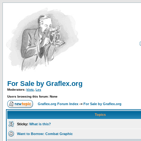
For Sale by Graflex.org
Moderators:
klotz
,
Les
Users browsing this forum: None
Graflex.org Forum Index
->
For Sale by Graflex.org
Topics
Sticky:
What is this?
Want to Borrow: Combat Graphic