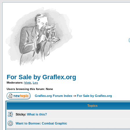
For Sale by Graflex.org
Moderators:
klotz
,
Les
Users browsing this forum: None
Graflex.org Forum Index
->
For Sale by Graflex.org
Topics
Sticky:
What is this?
Want to Borrow: Combat Graphic