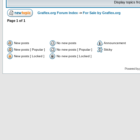
Display topics f
Graflex.org Forum Index
->
For Sale by Graflex.org
Page
1
of
1
New posts
No new posts
Announcement
New posts [ Popular ]
No new posts [ Popular ]
Sticky
New posts [ Locked ]
No new posts [ Locked ]
Powered by