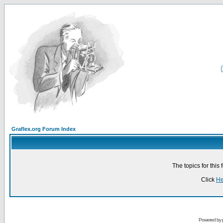
Graflex.org Forum Index
The topics for thi
Click
He
Powered by