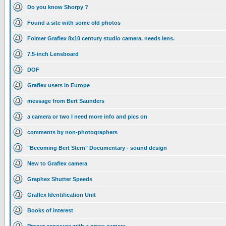
Do you know Shorpy ?
Found a site with some old photos
Folmer Graflex 8x10 century studio camera, needs lens.
7.5-inch Lensboard
DOF
Graflex users in Europe
message from Bert Saunders
a camera or two I need more info and pics on
comments by non-photographers
"Becoming Bert Stern" Documentary - sound design
New to Graflex camera
Graphex Shutter Speeds
Graflex Identification Unit
Books of interest