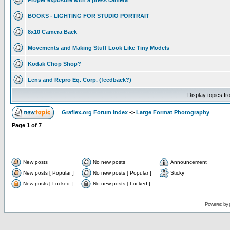
Proper exposure with a press camera
BOOKS - LIGHTING FOR STUDIO PORTRAIT
8x10 Camera Back
Movements and Making Stuff Look Like Tiny Models
Kodak Chop Shop?
Lens and Repro Eq. Corp. (feedback?)
Display topics f
Graflex.org Forum Index
->
Large Format Photography
Page
1
of
7
New posts
No new posts
Announcement
New posts [ Popular ]
No new posts [ Popular ]
Sticky
New posts [ Locked ]
No new posts [ Locked ]
Powered by