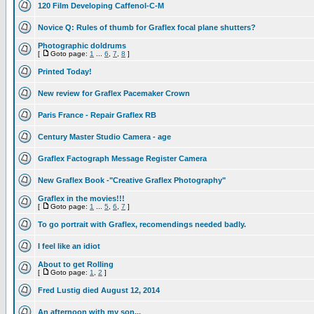
120 Film Developing Caffenol-C-M
Novice Q: Rules of thumb for Graflex focal plane shutters?
Photographic doldrums
[
Goto page:
1
...
6
,
7
,
8
]
Printed Today!
New review for Graflex Pacemaker Crown
Paris France - Repair Graflex RB
Century Master Studio Camera - age
Graflex Factograph Message Register Camera
New Graflex Book -"Creative Graflex Photography"
Graflex in the movies!!!
[
Goto page:
1
...
5
,
6
,
7
]
To go portrait with Graflex, recomendings needed badly.
I feel like an idiot
About to get Rolling
[
Goto page:
1
,
2
]
Fred Lustig died August 12, 2014
An afternoon with my son...