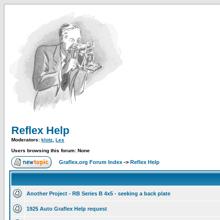
Reflex Help
Moderators:
klotz
,
Les
Users browsing this forum: None
Graflex.org Forum Index
->
Reflex Help
Another Project - RB Series B 4x5 - seeking a back plate
1925 Auto Graflex Help request