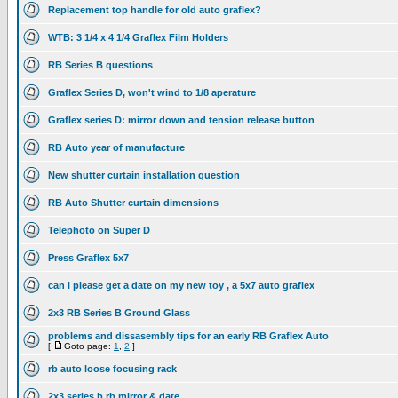
Replacement top handle for old auto graflex?
WTB: 3 1/4 x 4 1/4 Graflex Film Holders
RB Series B questions
Graflex Series D, won't wind to 1/8 aperature
Graflex series D: mirror down and tension release button
RB Auto year of manufacture
New shutter curtain installation question
RB Auto Shutter curtain dimensions
Telephoto on Super D
Press Graflex 5x7
can i please get a date on my new toy , a 5x7 auto graflex
2x3 RB Series B Ground Glass
problems and dissasembly tips for an early RB Graflex Auto
[
Goto page:
1
,
2
]
rb auto loose focusing rack
2x3 series b rb mirror & date