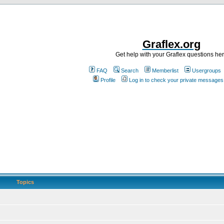
Graflex.org
Get help with your Graflex questions he
FAQ
Search
Memberlist
Usergroups
Profile
Log in to check your private messages
Topics