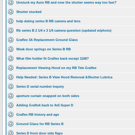
Unstuck my Auto RB and now the shutter seems way too fast?
Shutter stucked
help dating series B RB camera and lens
Rb series B 2 1/4 x 3 1/4 camera question (updated w/photo)
Graflex 3A Replacement Ground Glass
Weak door springs on Series B RB
What film holder fit Graflex back except 1168?
Replacement Viewing Hood on my RB Tele Graflex
Help Needed: Series B View Hood Removal &Shutter Lubrica
Series D serial number inquiry
aperture curtain snapped on both sides
Adding Graflok back to 4x5 Super D
Graflex RB history and age
Ground Glass for RB Series B
Series D front door side flaps