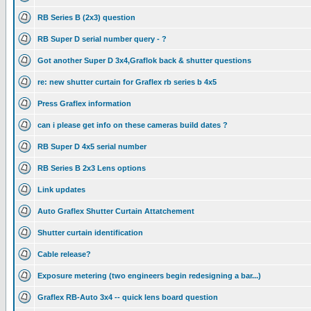
RB Series B (2x3) question
RB Super D serial number query - ?
Got another Super D 3x4,Graflok back & shutter questions
re: new shutter curtain for Graflex rb series b 4x5
Press Graflex information
can i please get info on these cameras build dates ?
RB Super D 4x5 serial number
RB Series B 2x3 Lens options
Link updates
Auto Graflex Shutter Curtain Attatchement
Shutter curtain identification
Cable release?
Exposure metering (two engineers begin redesigning a bar...)
Graflex RB-Auto 3x4 -- quick lens board question