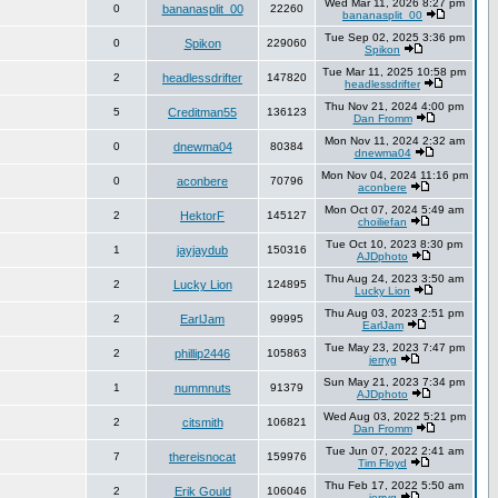
Wed Mar 11, 2026 8:27 pm
0
bananasplit_00
22260
bananasplit_00
Tue Sep 02, 2025 3:36 pm
0
Spikon
229060
Spikon
Tue Mar 11, 2025 10:58 pm
2
headlessdrifter
147820
headlessdrifter
Thu Nov 21, 2024 4:00 pm
5
Creditman55
136123
Dan Fromm
Mon Nov 11, 2024 2:32 am
0
dnewma04
80384
dnewma04
Mon Nov 04, 2024 11:16 pm
0
aconbere
70796
aconbere
Mon Oct 07, 2024 5:49 am
2
HektorF
145127
choiliefan
Tue Oct 10, 2023 8:30 pm
1
jayjaydub
150316
AJDphoto
Thu Aug 24, 2023 3:50 am
2
Lucky Lion
124895
Lucky Lion
Thu Aug 03, 2023 2:51 pm
2
EarlJam
99995
EarlJam
Tue May 23, 2023 7:47 pm
2
phillip2446
105863
jerryg
Sun May 21, 2023 7:34 pm
1
nummnuts
91379
AJDphoto
Wed Aug 03, 2022 5:21 pm
2
citsmith
106821
Dan Fromm
Tue Jun 07, 2022 2:41 am
7
thereisnocat
159976
Tim Floyd
Thu Feb 17, 2022 5:50 am
2
Erik Gould
106046
jerryg