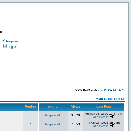
re
Register
Log in
Goto page
1
,
2
,
3
...
9
,
10
,
11
Next
Mark all topics read
Replies
Author
Views
Last Post
Fri May 08, 2026 12:47 pm
0
langleycello
30628
langleycello
Fri Apr 10, 2026 1:58 pm
4
langleycello
73853
langleycello