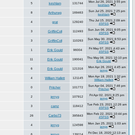
Mon Jul 26, 2021 3:55 pm
5
keshlam
131744
keshlam
Sun Jul 25, 2021 7:25 pm
8
Arthurwg
169463
keshlam
Thu Jul 15, 2021 2:09 am
4
grat
129240
45PSS
Sun Jun 06, 2021 8:05 pm
3
GriffinColl
112493
45PSS
Sun May 30, 2021 8:53 pm
3
GriffinColl
110263
45PSS
Fri May 07, 2021 4:43 am
1
Erik Gould
96004
45PSS
Thu May 06, 2021 10:10 pm
11
Erik Gould
190041
Erik Gould
Mon Apr 26, 2021 4:45 am
6
Erik Gould
121316
jerryg
Mon Apr 19, 2021 1:32 pm
4
William Hallett
121145
William Hallett
Sun Apr 04, 2021 7:46 pm
0
Pritcher
101772
Pritcher
Fri Apr 02, 2021 8:25 pm
2
jerryg
107912
jerryg
Tue Feb 23, 2021 12:26 am
3
camz
118412
45PSS
Mon Feb 22, 2021 10:44 pm
Carbo73
26
395843
45PSS
Mon Jan 25, 2021 1:03 am
4
jerryg
124598
jerryg
Fri Dec 18, 2020 12:13 am
6
jerryg
139114