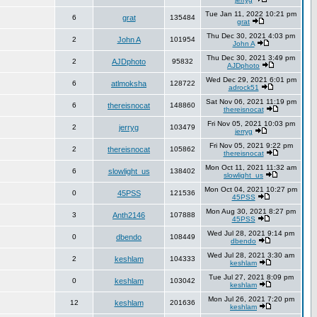
Tue Jan 11, 2022 10:21 pm
6
grat
135484
grat
Thu Dec 30, 2021 4:03 pm
2
John A
101954
John A
Thu Dec 30, 2021 3:49 pm
2
AJDphoto
95832
AJDphoto
Wed Dec 29, 2021 6:01 pm
6
atlmoksha
128722
adrock51
Sat Nov 06, 2021 11:19 pm
6
thereisnocat
148860
thereisnocat
Fri Nov 05, 2021 10:03 pm
2
jerryg
103479
jerryg
Fri Nov 05, 2021 9:22 pm
2
thereisnocat
105862
thereisnocat
Mon Oct 11, 2021 11:32 am
6
slowlight_us
138402
slowlight_us
Mon Oct 04, 2021 10:27 pm
0
45PSS
121536
45PSS
Mon Aug 30, 2021 8:27 pm
3
Anth2146
107888
45PSS
Wed Jul 28, 2021 9:14 pm
0
dbendo
108449
dbendo
Wed Jul 28, 2021 3:30 am
2
keshlam
104333
keshlam
Tue Jul 27, 2021 8:09 pm
0
keshlam
103042
keshlam
Mon Jul 26, 2021 7:20 pm
12
keshlam
201636
keshlam