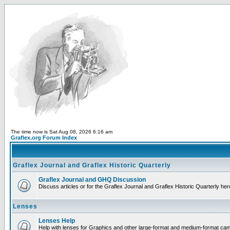
The time now is Sat Aug 08, 2026 6:16 am
Graflex.org Forum Index
Graflex Journal and Graflex Historic Quarterly
Graflex Journal and GHQ Discussion
Discuss articles or for the Graflex Journal and Graflex Historic Quarterly her
Lenses
Lenses Help
Help with lenses for Graphics and other large-format and medium-format ca