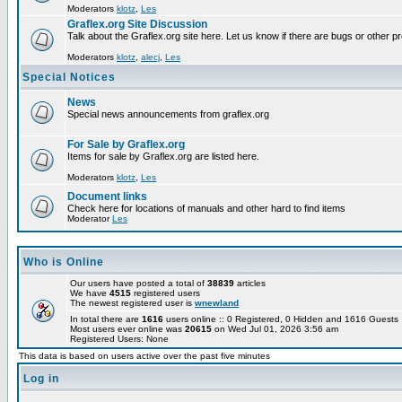
Moderators
klotz
,
Les
Graflex.org Site Discussion
Talk about the Graflex.org site here. Let us know if there are bugs or other pr
Moderators
klotz
,
alecj
,
Les
Special Notices
News
Special news announcements from graflex.org
For Sale by Graflex.org
Items for sale by Graflex.org are listed here.
Moderators
klotz
,
Les
Document links
Check here for locations of manuals and other hard to find items
Moderator
Les
Who is Online
Our users have posted a total of
38839
articles
We have
4515
registered users
The newest registered user is
wnewland
In total there are
1616
users online :: 0 Registered, 0 Hidden and 1616 Guest
Most users ever online was
20615
on Wed Jul 01, 2026 3:56 am
Registered Users: None
This data is based on users active over the past five minutes
Log in