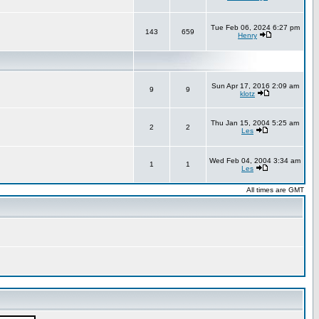
Tue Feb 06, 2024 6:27 pm
143
659
Henry
Sun Apr 17, 2016 2:09 am
9
9
klotz
Thu Jan 15, 2004 5:25 am
2
2
Les
Wed Feb 04, 2004 3:34 am
1
1
Les
All times are GMT