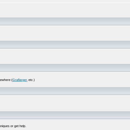
sewhere (
Graflarger
, etc.)
niques or get help.