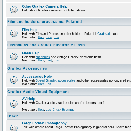
Other Graflex Camera Help
Help about Graflex cameras not listed above.
Film and holders, processing, Polaroid
Film Help
Help with Film and Processing, film holders, Polaroid,
Grafmatic
, etc.
Moderators
klotz
,
alecj
,
Les
Flashbulbs and Graflex Electronic Flash
Flash Help
Help with
flashbulbs
and vintage Graflex electronic flash.
Moderators
klotz
,
alecj
,
Les
Graflex Accessories
Accessories Help
Help with
Speed Graphic accessories
and other accessories not covered el
Moderators
klotz
,
Les
Graflex Audio-Visual Equipment
AV Help
Help with Graflex audio-visual equipment (projectors, etc.)
Moderators
klotz
,
Les
,
Chuck Hessinger
Other
Large Format Photography
Talk with others about Large Format Photography in general here. Share tech