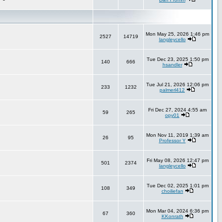
Mon May 25, 2026 1:46 pm
2527
14719
langleycello
Tue Dec 23, 2025 1:50 pm
140
666
hsandler
Tue Jul 21, 2026 12:06 pm
233
1232
palmerl412
Fri Dec 27, 2024 4:55 am
59
265
opy01
Mon Nov 11, 2019 1:39 am
26
95
Professor Y
Fri May 08, 2026 12:47 pm
501
2374
langleycello
Tue Dec 02, 2025 1:01 pm
108
349
choiliefan
Mon Mar 04, 2024 6:36 pm
67
360
KKonrath