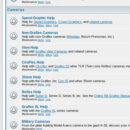
Moderators
klotz
,
Les
Cameras
Speed Graphic Help
Help for
Speed Graphics
,
Crown Graphics
, and
related cameras
.
Moderators
klotz
,
alecj
,
Les
Non-Graflex Cameras
Help with non-Graflex cameras (
Meridian
, Busch-Pressman, etc.)
Moderators
klotz
,
Les
View Help
Help with
Graflex View Cameras
and related cameras.
Moderators
klotz
,
alecj
,
Les
CiroFlex Help
Help with
Ciro-flex
and
Graflex 22
other TLR (Twin Lens Reflex) cameras ma
Moderators
klotz
,
alecj
,
Les
35mm Help
Help with the Graflex Jet,
Ciro 35
and other 35mm cameras.
Moderators
klotz
,
Les
Reflex Help
Help with
Super D
, Series D, Series B, etc. See the
Online RB Graflex Manua
Moderators
klotz
,
Les
Graflex XL Help
Help with the
Graflex XL
series cameras
Moderators
klotz
,
Les
Military Cameras
From the plate holding Model A aero camera to the giant K-36, discuss your m
Moderator
klotz