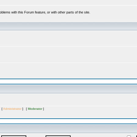
oblems with this Forum feature, or with other parts of the site.
s [
Administrator
] [
Moderator
]