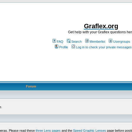
Graflex.org
Get help with your Graflex questions he
FAQ
Search
Memberlist
Usergroups
Profile
Log in to check your private messages
Forum
e.
meras. Please read these
three Lens pages
and the
Speed Graphic Lenses
page before posti