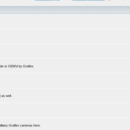
de or OEM'd by Graflex.
l
as well.
ilitary Graflex cameras here.