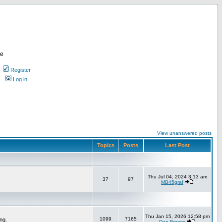
re
Register
Log in
View unanswered posts
Topics
Posts
Last Post
Thu Jul 04, 2024 3:13 am
37
97
MB45graf
Thu Jan 15, 2026 12:58 pm
1099
7165
ng.
Dan Fromm