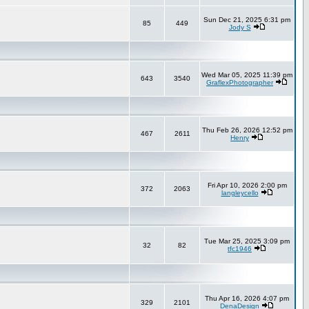
Sun Dec 21, 2025 6:31 pm
85
449
Jody S
Wed Mar 05, 2025 11:39 pm
643
3540
GraflexPhotographer
Thu Feb 26, 2026 12:52 pm
467
2611
Henry
Fri Apr 10, 2026 2:00 pm
372
2063
langleycello
Tue Mar 25, 2025 3:09 pm
32
82
tfc1946
Thu Apr 16, 2026 4:07 pm
329
2101
DenaDesign