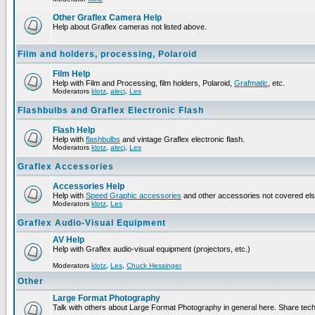
Other Graflex Camera Help
Help about Graflex cameras not listed above.
Film and holders, processing, Polaroid
Film Help
Help with Film and Processing, film holders, Polaroid,
Grafmatic
, etc.
Moderators
klotz
,
alecj
,
Les
Flashbulbs and Graflex Electronic Flash
Flash Help
Help with
flashbulbs
and vintage Graflex electronic flash.
Moderators
klotz
,
alecj
,
Les
Graflex Accessories
Accessories Help
Help with
Speed Graphic accessories
and other accessories not covered el
Moderators
klotz
,
Les
Graflex Audio-Visual Equipment
AV Help
Help with Graflex audio-visual equipment (projectors, etc.)
Moderators
klotz
,
Les
,
Chuck Hessinger
Other
Large Format Photography
Talk with others about Large Format Photography in general here. Share tech