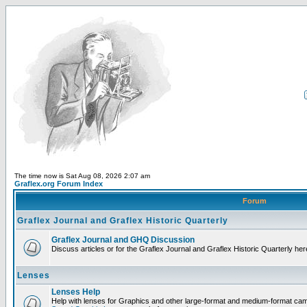
The time now is Sat Aug 08, 2026 2:07 am
Graflex.org Forum Index
Forum
Graflex Journal and Graflex Historic Quarterly
Graflex Journal and GHQ Discussion
Discuss articles or for the Graflex Journal and Graflex Historic Quarterly her
Lenses
Lenses Help
Help with lenses for Graphics and other large-format and medium-format ca