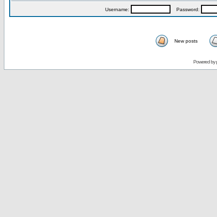
Username:
Password:
New posts
Powered by