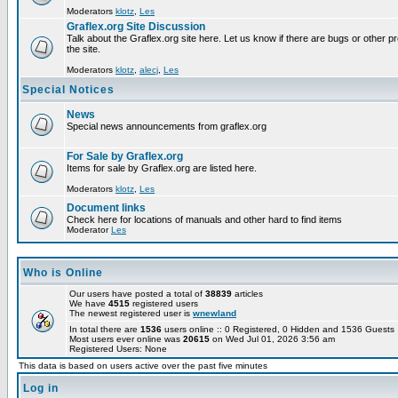
Moderators
klotz
,
Les
Graflex.org Site Discussion
Talk about the Graflex.org site here. Let us know if there are bugs or other pr
the site.
Moderators
klotz
,
alecj
,
Les
Special Notices
News
Special news announcements from graflex.org
For Sale by Graflex.org
Items for sale by Graflex.org are listed here.
Moderators
klotz
,
Les
Document links
Check here for locations of manuals and other hard to find items
Moderator
Les
Who is Online
Our users have posted a total of
38839
articles
We have
4515
registered users
The newest registered user is
wnewland
In total there are
1536
users online :: 0 Registered, 0 Hidden and 1536 Guest
Most users ever online was
20615
on Wed Jul 01, 2026 3:56 am
Registered Users: None
This data is based on users active over the past five minutes
Log in