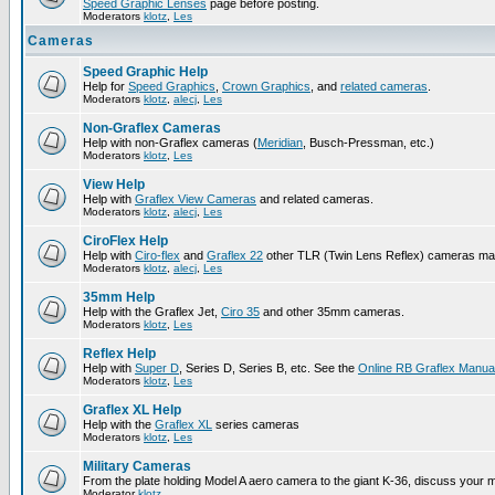
Speed Graphic Lenses
page before posting.
Moderators
klotz
,
Les
Cameras
Speed Graphic Help
Help for
Speed Graphics
,
Crown Graphics
, and
related cameras
.
Moderators
klotz
,
alecj
,
Les
Non-Graflex Cameras
Help with non-Graflex cameras (
Meridian
, Busch-Pressman, etc.)
Moderators
klotz
,
Les
View Help
Help with
Graflex View Cameras
and related cameras.
Moderators
klotz
,
alecj
,
Les
CiroFlex Help
Help with
Ciro-flex
and
Graflex 22
other TLR (Twin Lens Reflex) cameras ma
Moderators
klotz
,
alecj
,
Les
35mm Help
Help with the Graflex Jet,
Ciro 35
and other 35mm cameras.
Moderators
klotz
,
Les
Reflex Help
Help with
Super D
, Series D, Series B, etc. See the
Online RB Graflex Manua
Moderators
klotz
,
Les
Graflex XL Help
Help with the
Graflex XL
series cameras
Moderators
klotz
,
Les
Military Cameras
From the plate holding Model A aero camera to the giant K-36, discuss your m
Moderator
klotz