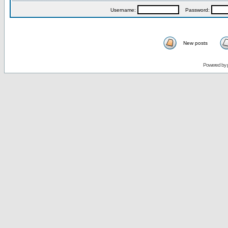
Username:
Password:
New posts
Powered by