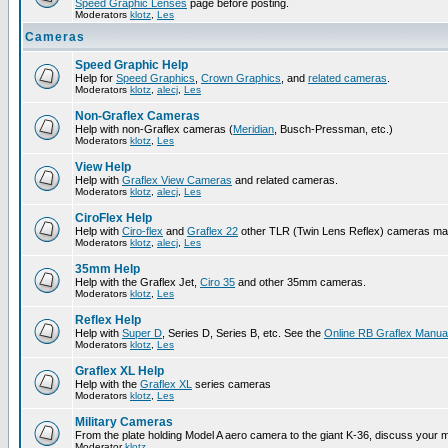
Speed Graphic Lenses
page before posting.
Moderators
klotz
,
Les
Cameras
Speed Graphic Help
Help for
Speed Graphics
,
Crown Graphics
, and
related cameras
.
Moderators
klotz
,
alecj
,
Les
Non-Graflex Cameras
Help with non-Graflex cameras (
Meridian
, Busch-Pressman, etc.)
Moderators
klotz
,
Les
View Help
Help with
Graflex View Cameras
and related cameras.
Moderators
klotz
,
alecj
,
Les
CiroFlex Help
Help with
Ciro-flex
and
Graflex 22
other TLR (Twin Lens Reflex) cameras ma
Moderators
klotz
,
alecj
,
Les
35mm Help
Help with the Graflex Jet,
Ciro 35
and other 35mm cameras.
Moderators
klotz
,
Les
Reflex Help
Help with
Super D
, Series D, Series B, etc. See the
Online RB Graflex Manua
Moderators
klotz
,
Les
Graflex XL Help
Help with the
Graflex XL
series cameras
Moderators
klotz
,
Les
Military Cameras
From the plate holding Model A aero camera to the giant K-36, discuss your m
Moderator
klotz