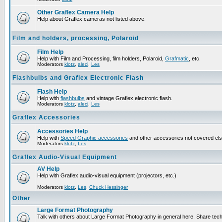
Other Graflex Camera Help
Help about Graflex cameras not listed above.
Film and holders, processing, Polaroid
Film Help
Help with Film and Processing, film holders, Polaroid,
Grafmatic
, etc.
Moderators
klotz
,
alecj
,
Les
Flashbulbs and Graflex Electronic Flash
Flash Help
Help with
flashbulbs
and vintage Graflex electronic flash.
Moderators
klotz
,
alecj
,
Les
Graflex Accessories
Accessories Help
Help with
Speed Graphic accessories
and other accessories not covered el
Moderators
klotz
,
Les
Graflex Audio-Visual Equipment
AV Help
Help with Graflex audio-visual equipment (projectors, etc.)
Moderators
klotz
,
Les
,
Chuck Hessinger
Other
Large Format Photography
Talk with others about Large Format Photography in general here. Share tech