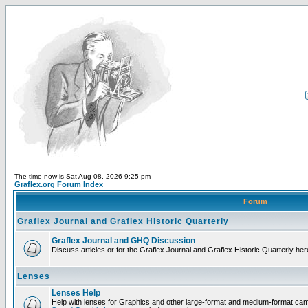
The time now is Sat Aug 08, 2026 9:25 pm
Graflex.org Forum Index
Forum
Graflex Journal and Graflex Historic Quarterly
Graflex Journal and GHQ Discussion
Discuss articles or for the Graflex Journal and Graflex Historic Quarterly her
Lenses
Lenses Help
Help with lenses for Graphics and other large-format and medium-format ca