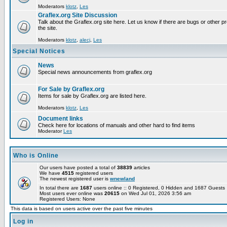
Moderators
klotz
,
Les
Graflex.org Site Discussion
Talk about the Graflex.org site here. Let us know if there are bugs or other pr
the site.
Moderators
klotz
,
alecj
,
Les
Special Notices
News
Special news announcements from graflex.org
For Sale by Graflex.org
Items for sale by Graflex.org are listed here.
Moderators
klotz
,
Les
Document links
Check here for locations of manuals and other hard to find items
Moderator
Les
Who is Online
Our users have posted a total of
38839
articles
We have
4515
registered users
The newest registered user is
wnewland
In total there are
1687
users online :: 0 Registered, 0 Hidden and 1687 Guest
Most users ever online was
20615
on Wed Jul 01, 2026 3:56 am
Registered Users: None
This data is based on users active over the past five minutes
Log in