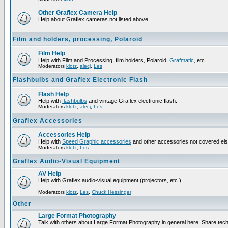
Other Graflex Camera Help
Help about Graflex cameras not listed above.
Film and holders, processing, Polaroid
Film Help
Help with Film and Processing, film holders, Polaroid,
Grafmatic
, etc.
Moderators
klotz
,
alecj
,
Les
Flashbulbs and Graflex Electronic Flash
Flash Help
Help with
flashbulbs
and vintage Graflex electronic flash.
Moderators
klotz
,
alecj
,
Les
Graflex Accessories
Accessories Help
Help with
Speed Graphic accessories
and other accessories not covered el
Moderators
klotz
,
Les
Graflex Audio-Visual Equipment
AV Help
Help with Graflex audio-visual equipment (projectors, etc.)
Moderators
klotz
,
Les
,
Chuck Hessinger
Other
Large Format Photography
Talk with others about Large Format Photography in general here. Share tech