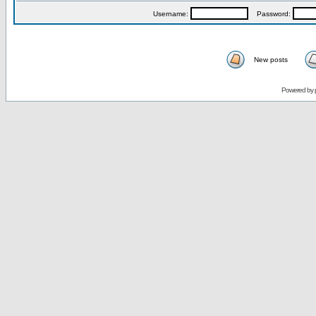
Username:
Password:
New posts
Powered by