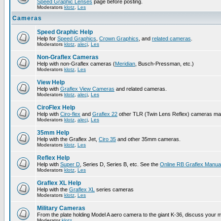
Speed Graphic Lenses
page before posting.
Moderators
klotz
,
Les
Cameras
Speed Graphic Help
Help for
Speed Graphics
,
Crown Graphics
, and
related cameras
.
Moderators
klotz
,
alecj
,
Les
Non-Graflex Cameras
Help with non-Graflex cameras (
Meridian
, Busch-Pressman, etc.)
Moderators
klotz
,
Les
View Help
Help with
Graflex View Cameras
and related cameras.
Moderators
klotz
,
alecj
,
Les
CiroFlex Help
Help with
Ciro-flex
and
Graflex 22
other TLR (Twin Lens Reflex) cameras ma
Moderators
klotz
,
alecj
,
Les
35mm Help
Help with the Graflex Jet,
Ciro 35
and other 35mm cameras.
Moderators
klotz
,
Les
Reflex Help
Help with
Super D
, Series D, Series B, etc. See the
Online RB Graflex Manua
Moderators
klotz
,
Les
Graflex XL Help
Help with the
Graflex XL
series cameras
Moderators
klotz
,
Les
Military Cameras
From the plate holding Model A aero camera to the giant K-36, discuss your m
Moderator
klotz