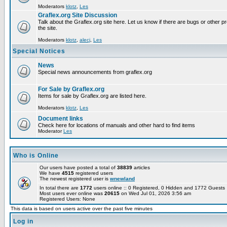
Moderators
klotz
,
Les
Graflex.org Site Discussion
Talk about the Graflex.org site here. Let us know if there are bugs or other pr
the site.
Moderators
klotz
,
alecj
,
Les
Special Notices
News
Special news announcements from graflex.org
For Sale by Graflex.org
Items for sale by Graflex.org are listed here.
Moderators
klotz
,
Les
Document links
Check here for locations of manuals and other hard to find items
Moderator
Les
Who is Online
Our users have posted a total of
38839
articles
We have
4515
registered users
The newest registered user is
wnewland
In total there are
1772
users online :: 0 Registered, 0 Hidden and 1772 Guest
Most users ever online was
20615
on Wed Jul 01, 2026 3:56 am
Registered Users: None
This data is based on users active over the past five minutes
Log in