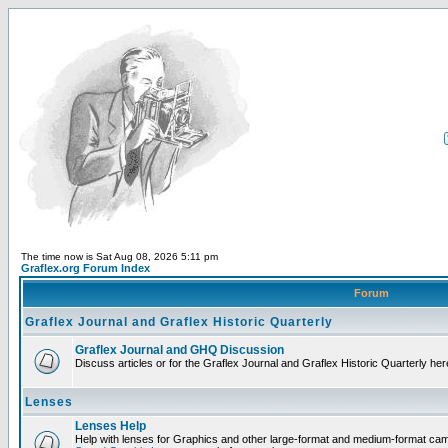
The time now is Sat Aug 08, 2026 5:11 pm
Graflex.org Forum Index
Forum
Graflex Journal and Graflex Historic Quarterly
Graflex Journal and GHQ Discussion
Discuss articles or for the Graflex Journal and Graflex Historic Quarterly her
Lenses
Lenses Help
Help with lenses for Graphics and other large-format and medium-format ca