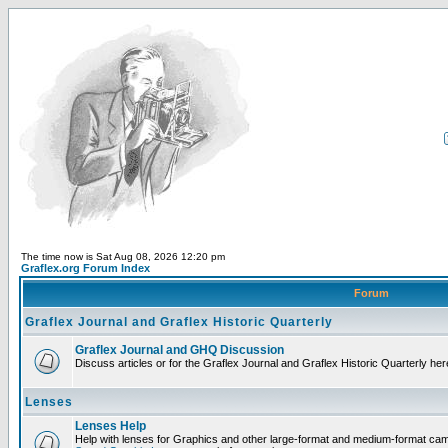
The time now is Sat Aug 08, 2026 12:20 pm
Graflex.org Forum Index
Forum
Graflex Journal and Graflex Historic Quarterly
Graflex Journal and GHQ Discussion
Discuss articles or for the Graflex Journal and Graflex Historic Quarterly her
Lenses
Lenses Help
Help with lenses for Graphics and other large-format and medium-format ca