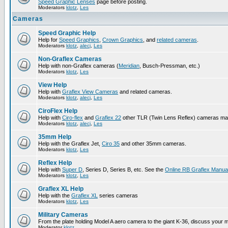
Speed Graphic Lenses
page before posting.
Moderators
klotz
,
Les
Cameras
Speed Graphic Help
Help for
Speed Graphics
,
Crown Graphics
, and
related cameras
.
Moderators
klotz
,
alecj
,
Les
Non-Graflex Cameras
Help with non-Graflex cameras (
Meridian
, Busch-Pressman, etc.)
Moderators
klotz
,
Les
View Help
Help with
Graflex View Cameras
and related cameras.
Moderators
klotz
,
alecj
,
Les
CiroFlex Help
Help with
Ciro-flex
and
Graflex 22
other TLR (Twin Lens Reflex) cameras ma
Moderators
klotz
,
alecj
,
Les
35mm Help
Help with the Graflex Jet,
Ciro 35
and other 35mm cameras.
Moderators
klotz
,
Les
Reflex Help
Help with
Super D
, Series D, Series B, etc. See the
Online RB Graflex Manua
Moderators
klotz
,
Les
Graflex XL Help
Help with the
Graflex XL
series cameras
Moderators
klotz
,
Les
Military Cameras
From the plate holding Model A aero camera to the giant K-36, discuss your m
Moderator
klotz