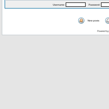
Username:
Password:
New posts
Powered by