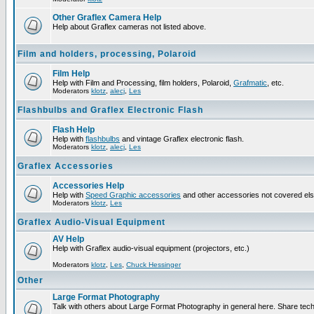
Other Graflex Camera Help
Help about Graflex cameras not listed above.
Film and holders, processing, Polaroid
Film Help
Help with Film and Processing, film holders, Polaroid,
Grafmatic
, etc.
Moderators
klotz
,
alecj
,
Les
Flashbulbs and Graflex Electronic Flash
Flash Help
Help with
flashbulbs
and vintage Graflex electronic flash.
Moderators
klotz
,
alecj
,
Les
Graflex Accessories
Accessories Help
Help with
Speed Graphic accessories
and other accessories not covered el
Moderators
klotz
,
Les
Graflex Audio-Visual Equipment
AV Help
Help with Graflex audio-visual equipment (projectors, etc.)
Moderators
klotz
,
Les
,
Chuck Hessinger
Other
Large Format Photography
Talk with others about Large Format Photography in general here. Share tech