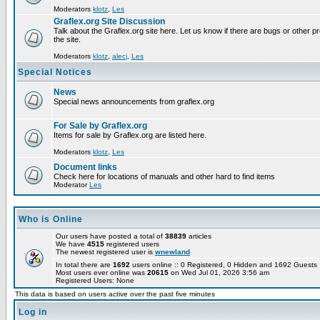
Moderators
klotz
,
Les
Graflex.org Site Discussion
Talk about the Graflex.org site here. Let us know if there are bugs or other pr
the site.
Moderators
klotz
,
alecj
,
Les
Special Notices
News
Special news announcements from graflex.org
For Sale by Graflex.org
Items for sale by Graflex.org are listed here.
Moderators
klotz
,
Les
Document links
Check here for locations of manuals and other hard to find items
Moderator
Les
Who is Online
Our users have posted a total of
38839
articles
We have
4515
registered users
The newest registered user is
wnewland
In total there are
1692
users online :: 0 Registered, 0 Hidden and 1692 Guest
Most users ever online was
20615
on Wed Jul 01, 2026 3:56 am
Registered Users: None
This data is based on users active over the past five minutes
Log in