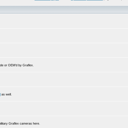
de or OEM'd by Graflex.
l
as well.
ilitary Graflex cameras here.