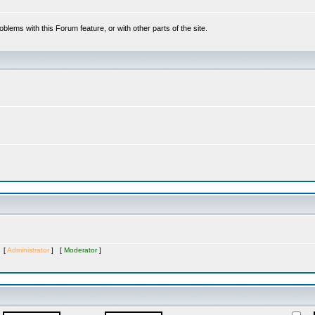
oblems with this Forum feature, or with other parts of the site.
s [
Administrator
] [
Moderator
]