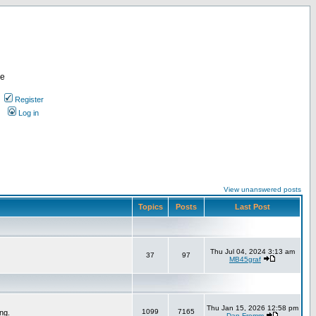
re
Register
Log in
View unanswered posts
Topics
Posts
Last Post
Thu Jul 04, 2024 3:13 am
37
97
MB45graf
Thu Jan 15, 2026 12:58 pm
1099
7165
ng.
Dan Fromm