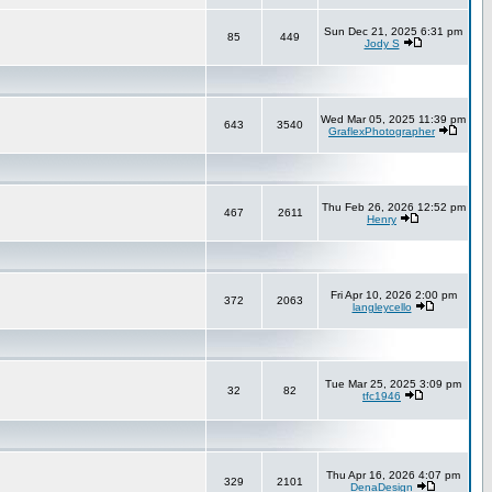
Sun Dec 21, 2025 6:31 pm
85
449
Jody S
Wed Mar 05, 2025 11:39 pm
643
3540
GraflexPhotographer
Thu Feb 26, 2026 12:52 pm
467
2611
Henry
Fri Apr 10, 2026 2:00 pm
372
2063
langleycello
Tue Mar 25, 2025 3:09 pm
32
82
tfc1946
Thu Apr 16, 2026 4:07 pm
329
2101
DenaDesign