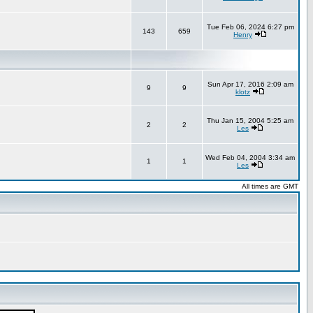
Tue Feb 06, 2024 6:27 pm
143
659
Henry
Sun Apr 17, 2016 2:09 am
9
9
klotz
Thu Jan 15, 2004 5:25 am
2
2
Les
Wed Feb 04, 2004 3:34 am
1
1
Les
All times are GMT