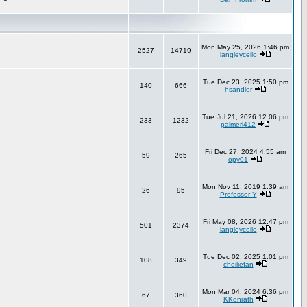
Mon May 25, 2026 1:46 pm
2527
14719
langleycello
Tue Dec 23, 2025 1:50 pm
140
666
hsandler
Tue Jul 21, 2026 12:06 pm
233
1232
palmerl412
Fri Dec 27, 2024 4:55 am
59
265
opy01
Mon Nov 11, 2019 1:39 am
26
95
Professor Y
Fri May 08, 2026 12:47 pm
501
2374
langleycello
Tue Dec 02, 2025 1:01 pm
108
349
choiliefan
Mon Mar 04, 2024 6:36 pm
67
360
KKonrath