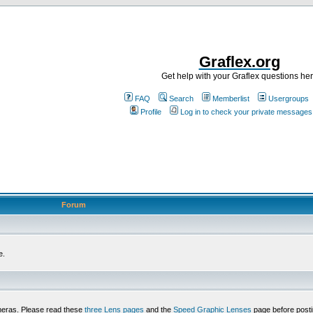
Graflex.org
Get help with your Graflex questions he
FAQ
Search
Memberlist
Usergroups
Profile
Log in to check your private messages
Forum
e.
meras. Please read these
three Lens pages
and the
Speed Graphic Lenses
page before posti