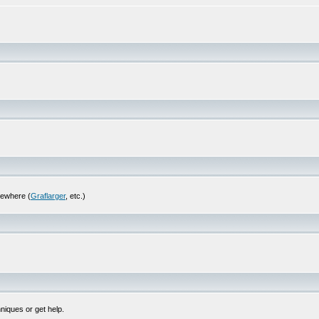
sewhere (
Graflarger
, etc.)
niques or get help.