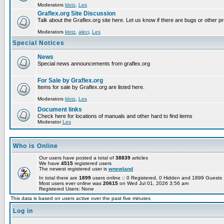
Moderators
klotz
,
Les
Graflex.org Site Discussion
Talk about the Graflex.org site here. Let us know if there are bugs or other pr
Moderators
klotz
,
alecj
,
Les
Special Notices
News
Special news announcements from graflex.org
For Sale by Graflex.org
Items for sale by Graflex.org are listed here.
Moderators
klotz
,
Les
Document links
Check here for locations of manuals and other hard to find items
Moderator
Les
Who is Online
Our users have posted a total of
38839
articles
We have
4515
registered users
The newest registered user is
wnewland
In total there are
1899
users online :: 0 Registered, 0 Hidden and 1899 Guest
Most users ever online was
20615
on Wed Jul 01, 2026 3:56 am
Registered Users: None
This data is based on users active over the past five minutes
Log in