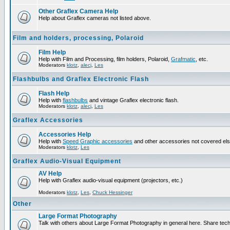
Other Graflex Camera Help
Help about Graflex cameras not listed above.
Film and holders, processing, Polaroid
Film Help
Help with Film and Processing, film holders, Polaroid,
Grafmatic
, etc.
Moderators
klotz
,
alecj
,
Les
Flashbulbs and Graflex Electronic Flash
Flash Help
Help with
flashbulbs
and vintage Graflex electronic flash.
Moderators
klotz
,
alecj
,
Les
Graflex Accessories
Accessories Help
Help with
Speed Graphic accessories
and other accessories not covered el
Moderators
klotz
,
Les
Graflex Audio-Visual Equipment
AV Help
Help with Graflex audio-visual equipment (projectors, etc.)
Moderators
klotz
,
Les
,
Chuck Hessinger
Other
Large Format Photography
Talk with others about Large Format Photography in general here. Share tech