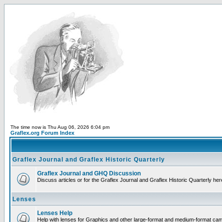
The time now is Thu Aug 06, 2026 6:04 pm
Graflex.org Forum Index
Graflex Journal and Graflex Historic Quarterly
Graflex Journal and GHQ Discussion
Discuss articles or for the Graflex Journal and Graflex Historic Quarterly her
Lenses
Lenses Help
Help with lenses for Graphics and other large-format and medium-format ca