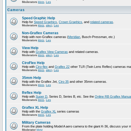
Moderators
klotz
,
Les
Cameras
Speed Graphic Help
Help for
Speed Graphics
,
Crown Graphics
, and
related cameras
.
Moderators
klotz
,
alecj
,
Les
Non-Graflex Cameras
Help with non-Graflex cameras (
Meridian
, Busch-Pressman, etc.)
Moderators
klotz
,
Les
View Help
Help with
Graflex View Cameras
and related cameras.
Moderators
klotz
,
alecj
,
Les
CiroFlex Help
Help with
Ciro-flex
and
Graflex 22
other TLR (Twin Lens Reflex) cameras ma
Moderators
klotz
,
alecj
,
Les
35mm Help
Help with the Graflex Jet,
Ciro 35
and other 35mm cameras.
Moderators
klotz
,
Les
Reflex Help
Help with
Super D
, Series D, Series B, etc. See the
Online RB Graflex Manua
Moderators
klotz
,
Les
Graflex XL Help
Help with the
Graflex XL
series cameras
Moderators
klotz
,
Les
Military Cameras
From the plate holding Model A aero camera to the giant K-36, discuss your m
Moderator
klotz