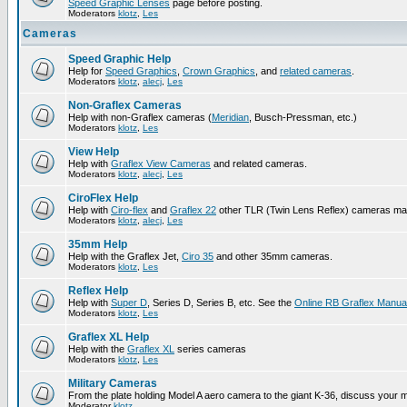
Speed Graphic Lenses
page before posting.
Moderators
klotz
,
Les
Cameras
Speed Graphic Help
Help for
Speed Graphics
,
Crown Graphics
, and
related cameras
.
Moderators
klotz
,
alecj
,
Les
Non-Graflex Cameras
Help with non-Graflex cameras (
Meridian
, Busch-Pressman, etc.)
Moderators
klotz
,
Les
View Help
Help with
Graflex View Cameras
and related cameras.
Moderators
klotz
,
alecj
,
Les
CiroFlex Help
Help with
Ciro-flex
and
Graflex 22
other TLR (Twin Lens Reflex) cameras ma
Moderators
klotz
,
alecj
,
Les
35mm Help
Help with the Graflex Jet,
Ciro 35
and other 35mm cameras.
Moderators
klotz
,
Les
Reflex Help
Help with
Super D
, Series D, Series B, etc. See the
Online RB Graflex Manua
Moderators
klotz
,
Les
Graflex XL Help
Help with the
Graflex XL
series cameras
Moderators
klotz
,
Les
Military Cameras
From the plate holding Model A aero camera to the giant K-36, discuss your m
Moderator
klotz