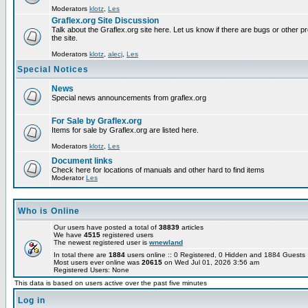
Moderators
klotz
,
Les
Graflex.org Site Discussion
Talk about the Graflex.org site here. Let us know if there are bugs or other pr
the site.
Moderators
klotz
,
alecj
,
Les
Special Notices
News
Special news announcements from graflex.org
For Sale by Graflex.org
Items for sale by Graflex.org are listed here.
Moderators
klotz
,
Les
Document links
Check here for locations of manuals and other hard to find items
Moderator
Les
Who is Online
Our users have posted a total of
38839
articles
We have
4515
registered users
The newest registered user is
wnewland
In total there are
1884
users online :: 0 Registered, 0 Hidden and 1884 Guest
Most users ever online was
20615
on Wed Jul 01, 2026 3:56 am
Registered Users: None
This data is based on users active over the past five minutes
Log in