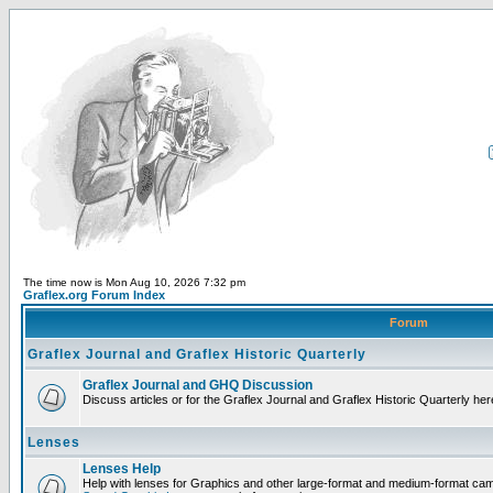
The time now is Mon Aug 10, 2026 7:32 pm
Graflex.org Forum Index
Forum
Graflex Journal and Graflex Historic Quarterly
Graflex Journal and GHQ Discussion
Discuss articles or for the Graflex Journal and Graflex Historic Quarterly her
Lenses
Lenses Help
Help with lenses for Graphics and other large-format and medium-format ca