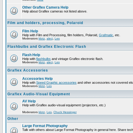
Other Graflex Camera Help
Help about Graflex cameras not listed above.
Film and holders, processing, Polaroid
Film Help
Help with Film and Processing, film holders, Polaroid,
Grafmatic
, etc.
Moderators
klotz
,
alecj
,
Les
Flashbulbs and Graflex Electronic Flash
Flash Help
Help with
flashbulbs
and vintage Graflex electronic flash.
Moderators
klotz
,
alecj
,
Les
Graflex Accessories
Accessories Help
Help with
Speed Graphic accessories
and other accessories not covered el
Moderators
klotz
,
Les
Graflex Audio-Visual Equipment
AV Help
Help with Graflex audio-visual equipment (projectors, etc.)
Moderators
klotz
,
Les
,
Chuck Hessinger
Other
Large Format Photography
Talk with others about Large Format Photography in general here. Share tech