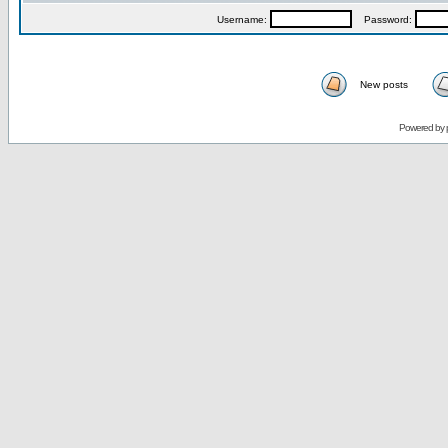
Username:
Password:
New posts
Powered by